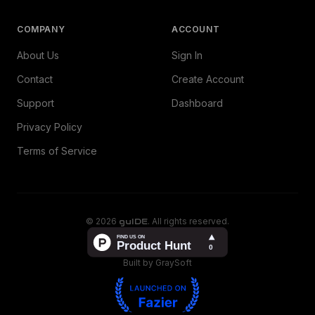
COMPANY
ACCOUNT
About Us
Sign In
Contact
Create Account
Support
Dashboard
Privacy Policy
Terms of Service
©
2026
guIDE
. All rights reserved.
Built by GraySoft