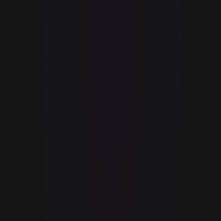
Voice input
✓
—
(Whisper STT)
Agentic multi-
Limited (VS
✓
step AI loop
Code only)
Hardware-
✓
—
aware model
selection
Privacy-first /
✓
—
air-gapped
support
RAG codebase
✓
✓
indexing