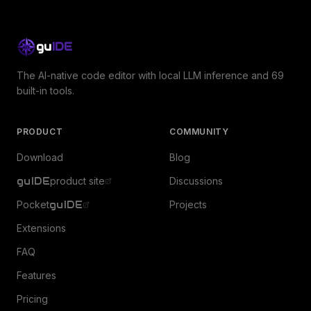
gu
IDE
The AI-native code editor with local LLM inference and 69
built-in tools.
PRODUCT
COMMUNITY
Download
Blog
guIDE
product site
Discussions
Pocket
guIDE
Projects
Extensions
FAQ
Features
Pricing