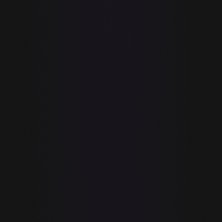
No rate limits,
✓
—
ever
Code never
✓
—
transmitted to
servers
Free plan
Limited (300
✓
available
completions/mo)
Standalone full
✓
—
IDE
Built-in MCP
✓
—
Tools (69+)
Browser
automation
✓
—
(Playwright
built-in)