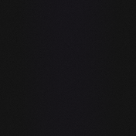
AI chat / code
✓
✓
completion
✓
✓
Git integration
Requires VS
Code /
—
✓
JetBrains /
other host
Copilot is a plugin. guIDE is an IDE.
GitHub Copilot requires VS Code, Vim, JetBrains, or