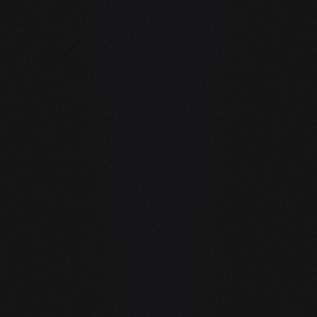
GitHub Copilot's free plan allows 300 inline code
completions and 50 chat messages per month. Any
real development session exhausts this in hours.
guIDE with a local model has zero limits — run it 24/7
with no quota.
guIDE is an agent. Copilot is an
autocomplete.
Copilot suggests code inline. guIDE's AI agent can
write code, run it, browse documentation, automate
the browser, manage files, search the web, and
execute multi-step tasks — all in one loop without
you copy-pasting between tools.