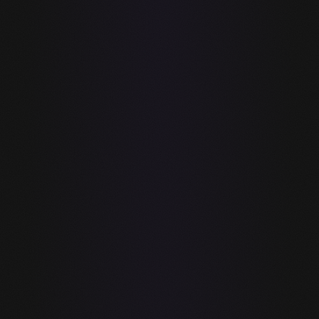
FEATURE
GUIDE
GITHUB COPILOT
Local AI
inference (on-
✓
—
device, no
cloud)