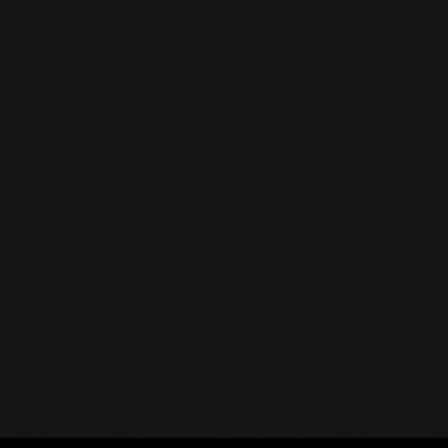
guIDE by GraySoft — the first native LLM IDE. Run AI model