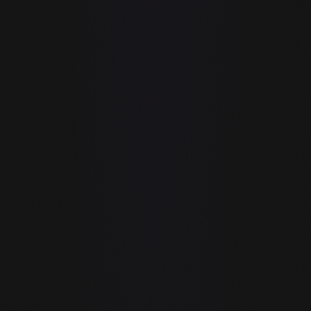
another supported editor as a host. It adds AI to an
existing workflow. guIDE is a complete IDE built from
scratch around AI — the difference is like adding
power steering to a car vs building a new car with
power steering native.
Your code goes to Microsoft and OpenAI
Every suggestion GitHub Copilot generates involves
sending your code — including file context and
surrounding code — to Microsoft's servers and
OpenAI or their inference partners. For proprietary,
confidential, or regulated code, this is a compliance
and security issue.
Copilot free tier is 300 completions/month