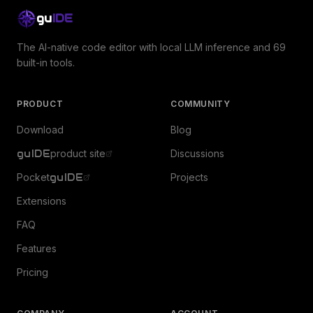
gu
IDE
The AI-native code editor with local LLM inference and 69
built-in tools.
PRODUCT
COMMUNITY
Download
Blog
guIDE
product site
Discussions
Pocket
guIDE
Projects
Extensions
FAQ
Features
Pricing