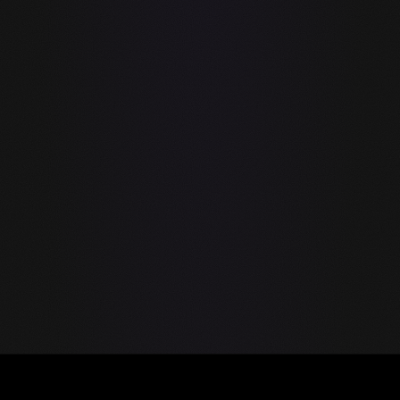
Message
guIDE by GraySoft — the first native LLM IDE. Run AI model