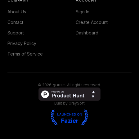
COMPANY
ACCOUNT
About Us
Sign In
Contact
Create Account
Support
Dashboard
Privacy Policy
Terms of Service
©
2026
guIDE
. All rights reserved.
Built by GraySoft