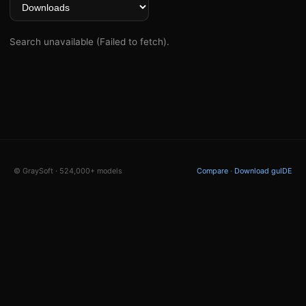
Search unavailable (Failed to fetch).
© GraySoft · 524,000+ models
Compare
·
Download guIDE