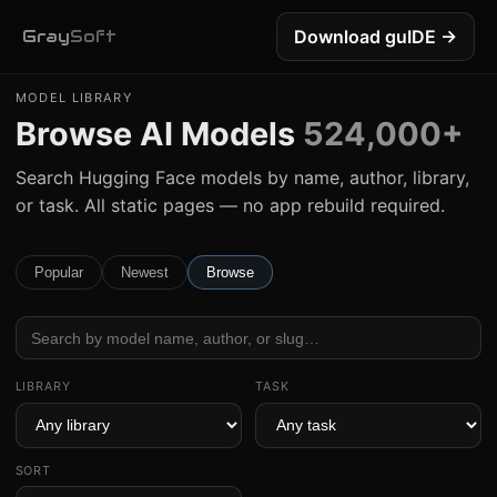
Download guIDE →
Gray
Soft
MODEL LIBRARY
Browse AI Models
524,000+
Search Hugging Face models by name, author, library,
or task. All static pages — no app rebuild required.
Popular
Newest
Browse
LIBRARY
TASK
SORT