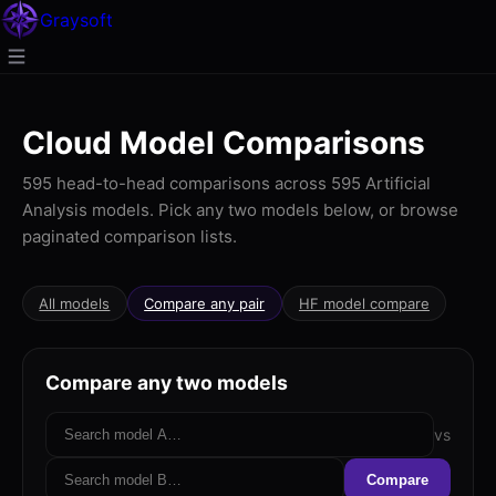
Gray
soft
Cloud Model Comparisons
595 head-to-head comparisons across 595 Artificial
Analysis models. Pick any two models below, or browse
paginated comparison lists.
All models
Compare any pair
HF model compare
Compare any two models
vs
Compare