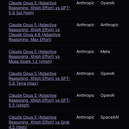
Claude Opus 5 (Adaptive
Anthropic
OpenAI
Reasoning, Xhigh Effort) vs GPT-
5.6 Sol (high)
Claude Opus 5 (Adaptive
Anthropic
Anthropic
Reasoning, Xhigh Effort) vs
Claude Opus 4.8 (Adaptive
Reasoning, Max Effort)
Claude Opus 5 (Adaptive
Anthropic
Meta
Reasoning, Xhigh Effort) vs
Muse Spark 1.2 (xhigh)
Claude Opus 5 (Adaptive
Anthropic
OpenAI
Reasoning, Xhigh Effort) vs GPT-
5.6 Terra (max)
Claude Opus 5 (Adaptive
Anthropic
OpenAI
Reasoning, Xhigh Effort) vs GPT-
5.5 (xhigh)
Claude Opus 5 (Adaptive
Anthropic
SpaceXAI
Reasoning, Xhigh Effort) vs Grok
4.5 (high)