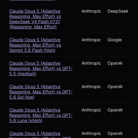
Claude Opus 5 (Adaptive
Anthropic
DeepSeek
Reasoning, Max Effort) vs
DeepSeek V4 Flash 0731
(Reasoning, Max Effort)
Claude Opus 5 (Adaptive
Anthropic
Google
Reasoning, Max Effort) vs
Gemini 3.6 Flash (high)
Claude Opus 5 (Adaptive
Anthropic
OpenAI
Reasoning, Max Effort) vs GPT-
5.5 (medium)
Claude Opus 5 (Adaptive
Anthropic
OpenAI
Reasoning, Max Effort) vs GPT-
5.6 Sol (low)
Claude Opus 5 (Adaptive
Anthropic
OpenAI
Reasoning, Max Effort) vs GPT-
5.6 Luna (xhigh)
Claude Opus 5 (Adaptive
Anthropic
OpenAI