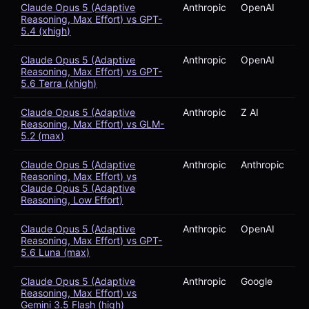
Claude Opus 5 (Adaptive
Anthropic
OpenAI
Reasoning, Max Effort) vs GPT-
5.4 (xhigh)
Claude Opus 5 (Adaptive
Anthropic
OpenAI
Reasoning, Max Effort) vs GPT-
5.6 Terra (xhigh)
Claude Opus 5 (Adaptive
Anthropic
Z AI
Reasoning, Max Effort) vs GLM-
5.2 (max)
Claude Opus 5 (Adaptive
Anthropic
Anthropic
Reasoning, Max Effort) vs
Claude Opus 5 (Adaptive
Reasoning, Low Effort)
Claude Opus 5 (Adaptive
Anthropic
OpenAI
Reasoning, Max Effort) vs GPT-
5.6 Luna (max)
Claude Opus 5 (Adaptive
Anthropic
Google
Reasoning, Max Effort) vs
Gemini 3.5 Flash (high)