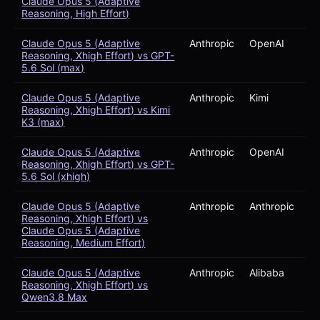
Claude Opus 5 (Adaptive
Reasoning, High Effort)
Claude Opus 5 (Adaptive
Anthropic
OpenAI
Reasoning, Xhigh Effort) vs GPT-
5.6 Sol (max)
Claude Opus 5 (Adaptive
Anthropic
Kimi
Reasoning, Xhigh Effort) vs Kimi
K3 (max)
Claude Opus 5 (Adaptive
Anthropic
OpenAI
Reasoning, Xhigh Effort) vs GPT-
5.6 Sol (xhigh)
Claude Opus 5 (Adaptive
Anthropic
Anthropic
Reasoning, Xhigh Effort) vs
Claude Opus 5 (Adaptive
Reasoning, Medium Effort)
Claude Opus 5 (Adaptive
Anthropic
Alibaba
Reasoning, Xhigh Effort) vs
Qwen3.8 Max