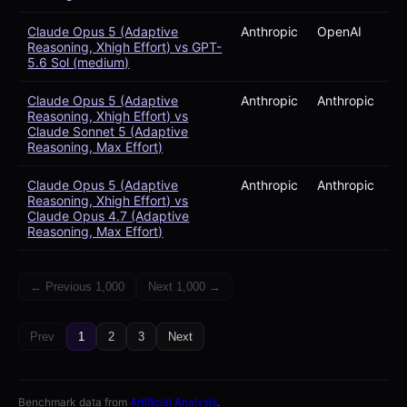
Claude Opus 5 (Adaptive
Anthropic
OpenAI
Reasoning, Xhigh Effort) vs GPT-
5.6 Sol (medium)
Claude Opus 5 (Adaptive
Anthropic
Anthropic
Reasoning, Xhigh Effort) vs
Claude Sonnet 5 (Adaptive
Reasoning, Max Effort)
Claude Opus 5 (Adaptive
Anthropic
Anthropic
Reasoning, Xhigh Effort) vs
Claude Opus 4.7 (Adaptive
Reasoning, Max Effort)
← Previous 1,000
Next 1,000 →
Prev
1
2
3
Next
Benchmark data from
Artificial Analysis
.