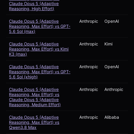
Claude Opus 5 (Adaptive
Reasoning, High Effort)
Claude Opus 5 (Adaptive
Anthropic
OpenAI
Reasoning, Max Effort) vs GPT-
5.6 Sol (max)
Claude Opus 5 (Adaptive
Anthropic
Kimi
Reasoning, Max Effort) vs Kimi
K3 (max)
Claude Opus 5 (Adaptive
Anthropic
OpenAI
Reasoning, Max Effort) vs GPT-
5.6 Sol (xhigh)
Claude Opus 5 (Adaptive
Anthropic
Anthropic
Reasoning, Max Effort) vs
Claude Opus 5 (Adaptive
Reasoning, Medium Effort)
Claude Opus 5 (Adaptive
Anthropic
Alibaba
Reasoning, Max Effort) vs
Qwen3.8 Max