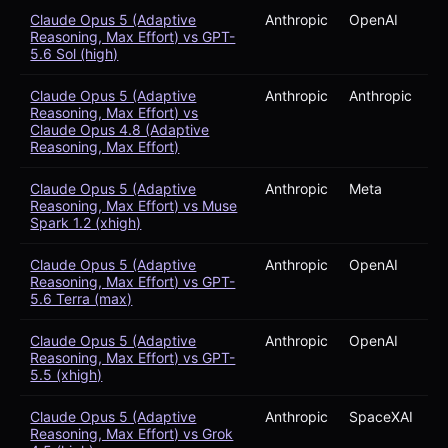
Claude Opus 5 (Adaptive
Anthropic
OpenAI
Reasoning, Max Effort) vs GPT-
5.6 Sol (high)
Claude Opus 5 (Adaptive
Anthropic
Anthropic
Reasoning, Max Effort) vs
Claude Opus 4.8 (Adaptive
Reasoning, Max Effort)
Claude Opus 5 (Adaptive
Anthropic
Meta
Reasoning, Max Effort) vs Muse
Spark 1.2 (xhigh)
Claude Opus 5 (Adaptive
Anthropic
OpenAI
Reasoning, Max Effort) vs GPT-
5.6 Terra (max)
Claude Opus 5 (Adaptive
Anthropic
OpenAI
Reasoning, Max Effort) vs GPT-
5.5 (xhigh)
Claude Opus 5 (Adaptive
Anthropic
SpaceXAI
Reasoning, Max Effort) vs Grok