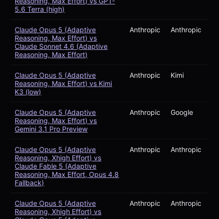
Reasoning, Max Effort) vs GPT-
5.6 Terra (high)
Claude Opus 5 (Adaptive
Anthropic
Anthropic
Reasoning, Max Effort) vs
Claude Sonnet 4.6 (Adaptive
Reasoning, Max Effort)
Claude Opus 5 (Adaptive
Anthropic
Kimi
Reasoning, Max Effort) vs Kimi
K3 (low)
Claude Opus 5 (Adaptive
Anthropic
Google
Reasoning, Max Effort) vs
Gemini 3.1 Pro Preview
Claude Opus 5 (Adaptive
Anthropic
Anthropic
Reasoning, Xhigh Effort) vs
Claude Fable 5 (Adaptive
Reasoning, Max Effort, Opus 4.8
Fallback)
Claude Opus 5 (Adaptive
Anthropic
Anthropic
Reasoning, Xhigh Effort) vs