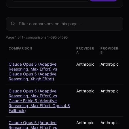
Page 1 of 1 · comparisons 1–595 of 595
COMPARISON
PROVIDER
PROVIDER
A
B
Claude Opus 5 (Adaptive
Anthropic
Anthropic
Reasoning, Max Effort) vs
Claude Opus 5 (Adaptive
Reasoning, Xhigh Effort)
Claude Opus 5 (Adaptive
Anthropic
Anthropic
Reasoning, Max Effort) vs
Claude Fable 5 (Adaptive
Reasoning, Max Effort, Opus 4.8
Fallback)
Claude Opus 5 (Adaptive
Anthropic
Anthropic
Reasoning, Max Effort) vs