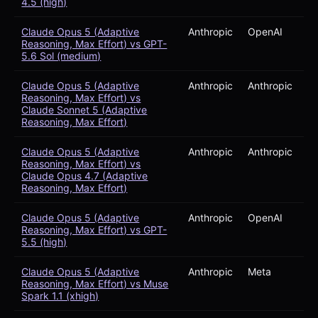
4.5 (high)
Claude Opus 5 (Adaptive
Anthropic
OpenAI
Reasoning, Max Effort) vs GPT-
5.6 Sol (medium)
Claude Opus 5 (Adaptive
Anthropic
Anthropic
Reasoning, Max Effort) vs
Claude Sonnet 5 (Adaptive
Reasoning, Max Effort)
Claude Opus 5 (Adaptive
Anthropic
Anthropic
Reasoning, Max Effort) vs
Claude Opus 4.7 (Adaptive
Reasoning, Max Effort)
Claude Opus 5 (Adaptive
Anthropic
OpenAI
Reasoning, Max Effort) vs GPT-
5.5 (high)
Claude Opus 5 (Adaptive
Anthropic
Meta
Reasoning, Max Effort) vs Muse
Spark 1.1 (xhigh)