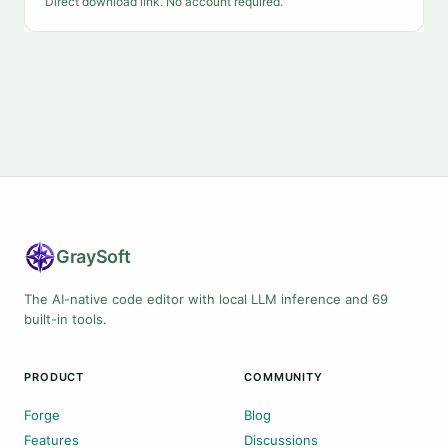
Direct download link. No account required.
Gray
Soft
The AI-native code editor with local LLM inference and 69
built-in tools.
PRODUCT
COMMUNITY
Forge
Blog
Features
Discussions