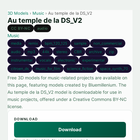
3D Models
›
Music
› Au temple de la DS_V2
Au temple de la DS_V2
CC BY-NC
audio
Music
media
remix
bpm_120_125
sample
non_commercial
audio
mp3
44k
stereo
CBR
archive
zip
instrumental
vocals
electronic
experimental
citroen_ds
music_for_film
science_fiction
space_synth_70
Free 3D models for music-related projects are available on
this page, featuring models created by Bluemillenium. The
Au temple de la DS_V2 model is downloadable for use in
music projects, offered under a Creative Commons BY-NC
license.
DOWNLOAD
Download