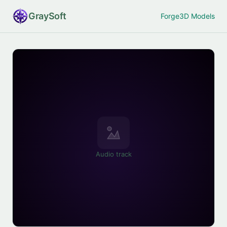
Gray
Soft
Forge
3D Models
Audio track