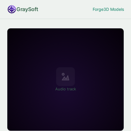
Gray
Soft
Forge
3D Models
Audio track