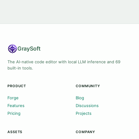
Gray
Soft
The AI-native code editor with local LLM inference and 69
built-in tools.
PRODUCT
COMMUNITY
Forge
Blog
Features
Discussions
Pricing
Projects
ASSETS
COMPANY