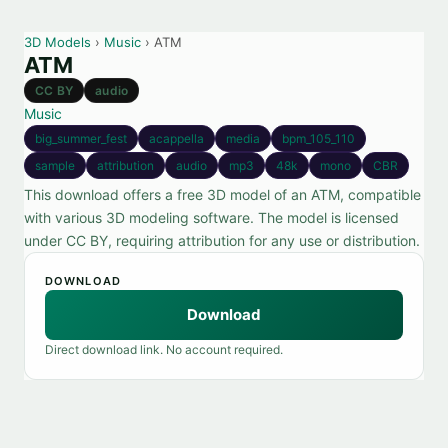
3D Models
›
Music
› ATM
ATM
CC BY
audio
Music
big_summer_fest
acappella
media
bpm_105_110
sample
attribution
audio
mp3
48k
mono
CBR
This download offers a free 3D model of an ATM, compatible
with various 3D modeling software. The model is licensed
under CC BY, requiring attribution for any use or distribution.
DOWNLOAD
Download
Direct download link. No account required.