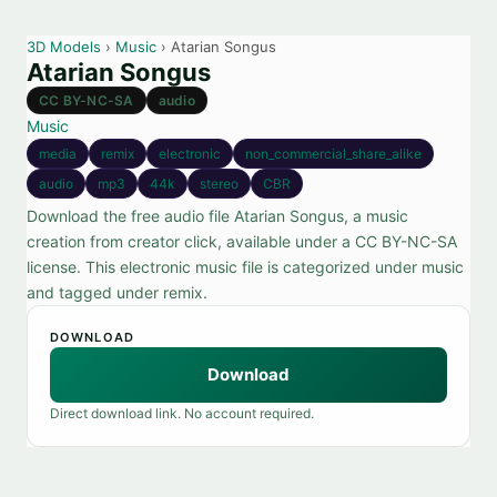
3D Models
›
Music
› Atarian Songus
Atarian Songus
CC BY-NC-SA
audio
Music
media
remix
electronic
non_commercial_share_alike
audio
mp3
44k
stereo
CBR
Download the free audio file Atarian Songus, a music
creation from creator click, available under a CC BY-NC-SA
license. This electronic music file is categorized under music
and tagged under remix.
DOWNLOAD
Download
Direct download link. No account required.