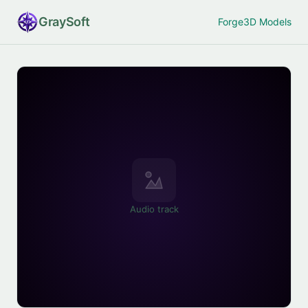
Gray
Soft
Forge
3D Models
Audio track