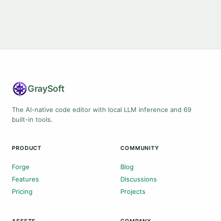
Gray
Soft
The AI-native code editor with local LLM inference and 69
built-in tools.
PRODUCT
COMMUNITY
Forge
Blog
Features
Discussions
Pricing
Projects