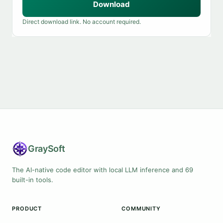
Download
Direct download link. No account required.
Gray
Soft
The AI-native code editor with local LLM inference and 69
built-in tools.
PRODUCT
COMMUNITY