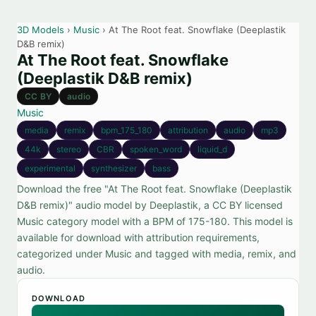
3D Models
›
Music
› At The Root feat. Snowflake (Deeplastik
D&B remix)
At The Root feat. Snowflake
(Deeplastik D&B remix)
CC BY
audio
Music
media
remix
bpm_175_180
attribution
audio
mp3
44k
stereo
CBR
spoken_word
liquid_d
experimental
synthesizer
bass
Download the free "At The Root feat. Snowflake (Deeplastik
D&B remix)" audio model by Deeplastik, a CC BY licensed
Music category model with a BPM of 175-180. This model is
available for download with attribution requirements,
categorized under Music and tagged with media, remix, and
audio.
DOWNLOAD