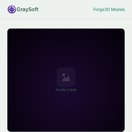
Gray
Soft
Forge
3D Models
Audio track