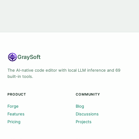
Gray
Soft
The AI-native code editor with local LLM inference and 69
built-in tools.
PRODUCT
COMMUNITY
Forge
Blog
Features
Discussions
Pricing
Projects