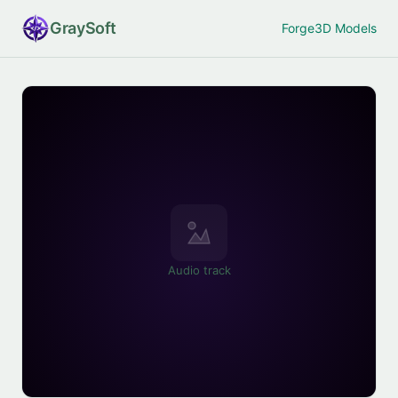
Gray
Soft
Forge
3D Models
Audio track