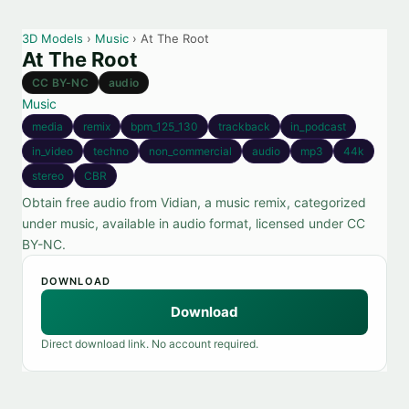
3D Models
›
Music
› At The Root
At The Root
CC BY-NC
audio
Music
media
remix
bpm_125_130
trackback
in_podcast
in_video
techno
non_commercial
audio
mp3
44k
stereo
CBR
Obtain free audio from Vidian, a music remix, categorized
under music, available in audio format, licensed under CC
BY-NC.
DOWNLOAD
Download
Direct download link. No account required.