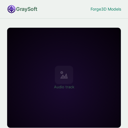
Gray
Soft
Forge
3D Models
Audio track