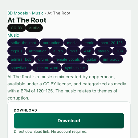
3D Models
›
Music
› At The Root
At The Root
CC BY
audio
Music
strike_the_root
corruption
media
remix
bpm_120_125
ccplus
attribution
audio
mp3
44k
stereo
CBR
admiral_bob
drums
female_vocals
guitar
jim_brady
snowflake
spoken_word
synthesizer
At The Root is a music remix created by copperhead,
available under a CC BY license, and categorized as media
with a BPM of 120-125. The music relates to themes of
corruption.
DOWNLOAD
Download
Direct download link. No account required.