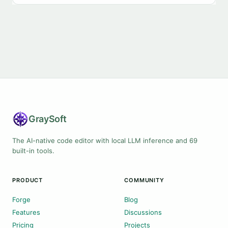
Gray
Soft
The AI-native code editor with local LLM inference and 69
built-in tools.
PRODUCT
COMMUNITY
Forge
Blog
Features
Discussions
Pricing
Projects