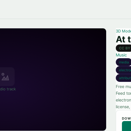
3D Mod
At 
CC BY
Music
media
electro
attribu
Free mu
dio track
Feed to
electro
license
DOW