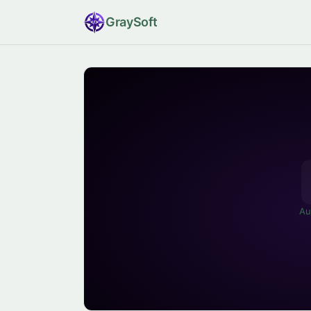
Gray
Soft
Au