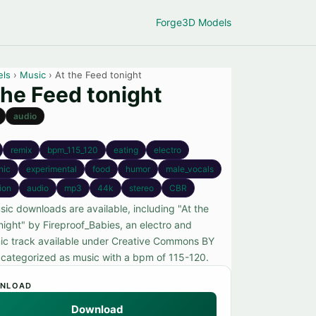
Forge
3D Models
els
›
Music
› At the Feed tonight
the Feed tonight
audio
remix
bpm_115_120
eating
electro
nic
experimental
food
humor
male_vocals
tion
audio
mp3
44k
stereo
CBR
sic downloads are available, including "At the
night" by Fireproof_Babies, an electro and
nic track available under Creative Commons BY
, categorized as music with a bpm of 115-120.
NLOAD
Download