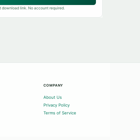
t download link. No account required.
COMPANY
About Us
Privacy Policy
Terms of Service