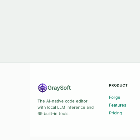
PRODUCT
Gray
Soft
Forge
The AI-native code editor
Features
with local LLM inference and
Pricing
69 built-in tools.