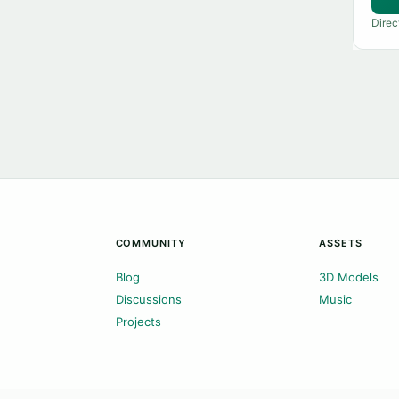
Direc
COMMUNITY
ASSETS
Blog
3D Models
Discussions
Music
Projects