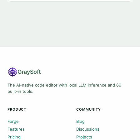
Gray
Soft
The AI-native code editor with local LLM inference and 69
built-in tools.
PRODUCT
COMMUNITY
Forge
Blog
Features
Discussions
Pricing
Projects