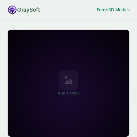
Gray
Soft
Forge
3D Models
Audio track