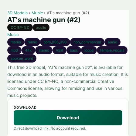
3D Models
›
Music
› AT's machine gun (#2)
AT's machine gun (#2)
CC BY-NC
audio
Music
media
remix
bpm_085_090
non_commercial
audio
mp3
44k
stereo
VBR
bass
loops
female_vocals
spoken_word
This free 3D model, "AT's machine gun #2", is available for
download in an audio format, suitable for music creation. It is
licensed under CC BY-NC, a non-commercial Creative
Commons license, allowing for remixing and use in various
music projects.
DOWNLOAD
Download
Direct download link. No account required.