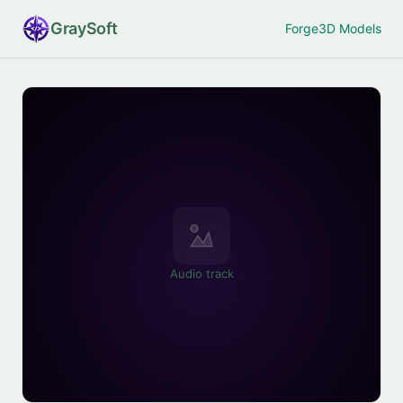
Gray
Soft
Forge
3D Models
Audio track