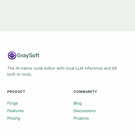
Gray
Soft
The AI-native code editor with local LLM inference and 69
built-in tools.
PRODUCT
COMMUNITY
Forge
Blog
Features
Discussions
Pricing
Projects