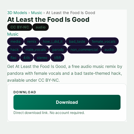
3D Models
›
Music
› At Least the Food Is Good
At Least the Food Is Good
CC BY-NC
audio
Music
media
remix
how_i_did_it
bad_taste
female_vocals
hack
male_vocals
parody
non_commercial
audio
flac
44k
stereo
VBR
Get At Least the Food Is Good, a free audio music remix by
pandora with female vocals and a bad taste-themed hack,
available under CC BY-NC.
DOWNLOAD
Download
Direct download link. No account required.