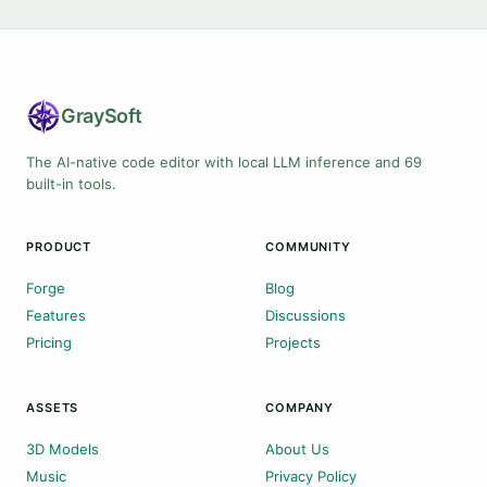
Gray
Soft
The AI-native code editor with local LLM inference and 69
built-in tools.
PRODUCT
COMMUNITY
Forge
Blog
Features
Discussions
Pricing
Projects
ASSETS
COMPANY
3D Models
About Us
Music
Privacy Policy