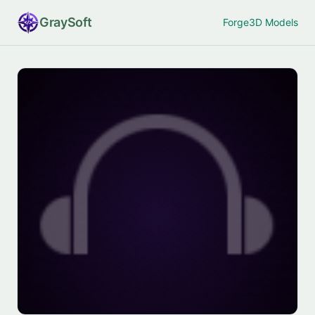
Gray
Soft
Forge
3D Models