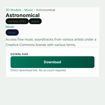
3D Models
›
Music
› Astronomical
Astronomical
various (CC)
audio
Music
Music
Access free music soundtracks from various artists under a
Creative Commons license with various terms.
DOWNLOAD
Download
Direct download link. No account required.