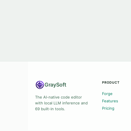
PRODUCT
Gray
Soft
Forge
The AI-native code editor
Features
with local LLM inference and
Pricing
69 built-in tools.