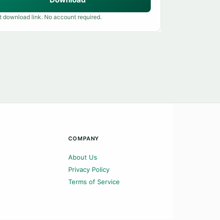
t download link. No account required.
COMPANY
About Us
Privacy Policy
Terms of Service