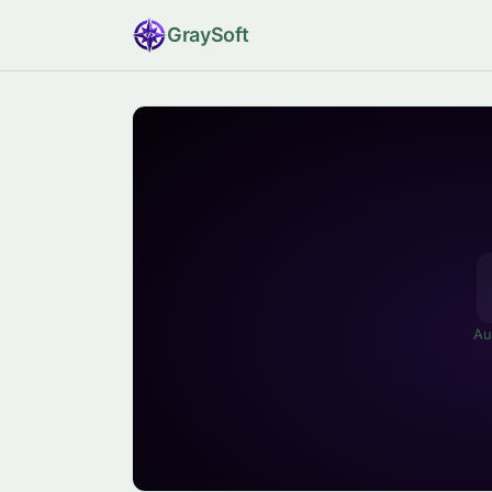
Gray
Soft
Au