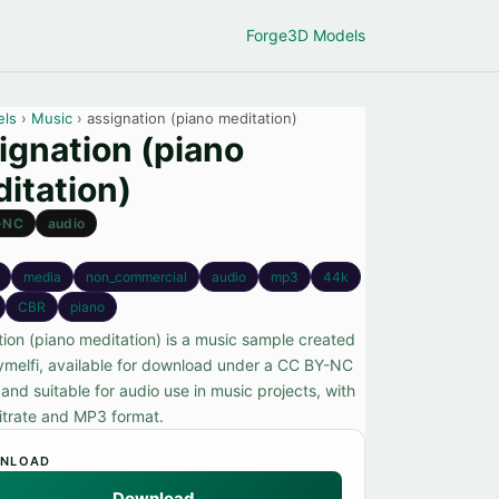
Forge
3D Models
els
›
Music
› assignation (piano meditation)
ignation (piano
itation)
-NC
audio
media
non_commercial
audio
mp3
44k
CBR
piano
tion (piano meditation) is a music sample created
ymelfi, available for download under a CC BY-NC
 and suitable for audio use in music projects, with
itrate and MP3 format.
NLOAD
Download