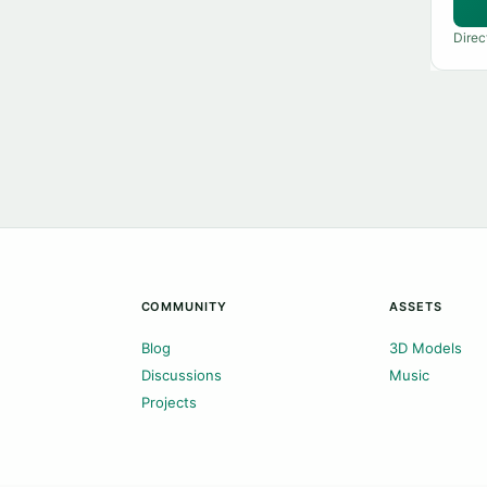
Direc
COMMUNITY
ASSETS
Blog
3D Models
Discussions
Music
Projects