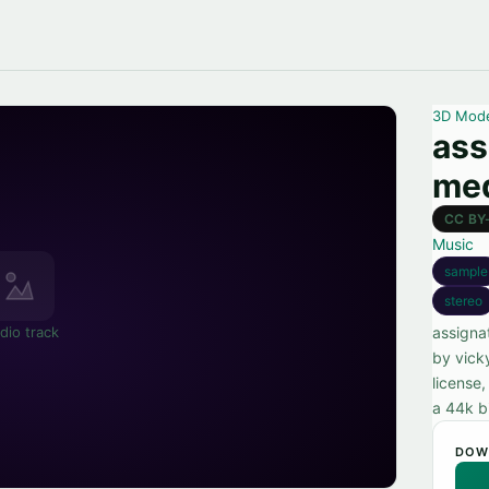
3D Mod
ass
med
CC BY
Music
sample
stereo
dio track
assigna
by vick
license,
a 44k b
DOW