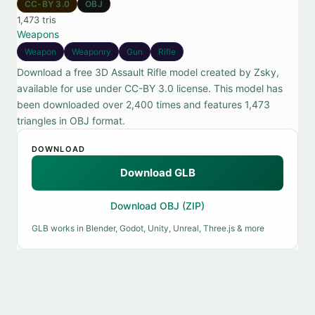
CC-BY 3.0
OBJ
1,473 tris
Weapons
Weapon
Weaponry
Gun
Rifle
Download a free 3D Assault Rifle model created by Zsky,
available for use under CC-BY 3.0 license. This model has
been downloaded over 2,400 times and features 1,473
triangles in OBJ format.
DOWNLOAD
Download GLB
Download OBJ (ZIP)
GLB works in Blender, Godot, Unity, Unreal, Three.js & more