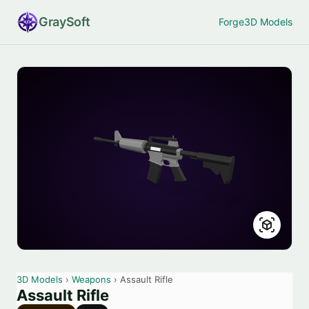
Gray
Soft
Forge
3D Models
3D Models
›
Weapons
› Assault Rifle
Assault Rifle