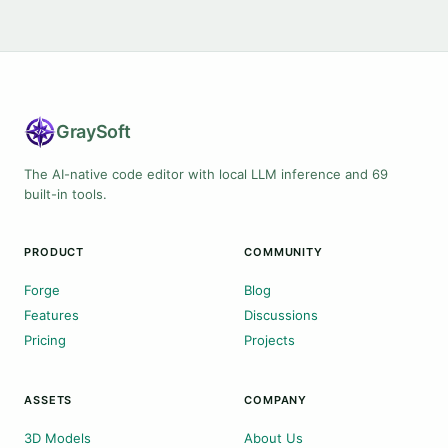
Gray
Soft
The AI-native code editor with local LLM inference and 69
built-in tools.
PRODUCT
COMMUNITY
Forge
Blog
Features
Discussions
Pricing
Projects
ASSETS
COMPANY
3D Models
About Us