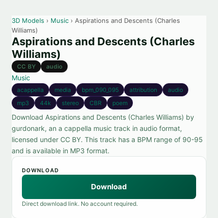
3D Models
›
Music
› Aspirations and Descents (Charles
Williams)
Aspirations and Descents (Charles
Williams)
CC BY
audio
Music
acappella
media
bpm_090_095
attribution
audio
mp3
44k
stereo
CBR
poem
Download Aspirations and Descents (Charles Williams) by
gurdonark, an a cappella music track in audio format,
licensed under CC BY. This track has a BPM range of 90-95
and is available in MP3 format.
DOWNLOAD
Download
Direct download link. No account required.