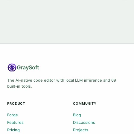
Gray
Soft
The AI-native code editor with local LLM inference and 69
built-in tools.
PRODUCT
COMMUNITY
Forge
Blog
Features
Discussions
Pricing
Projects