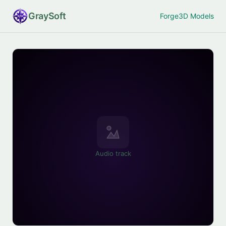
Gray
Soft
Forge
3D Models
Audio track