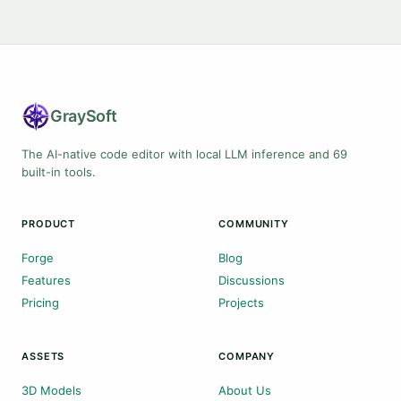
Gray
Soft
The AI-native code editor with local LLM inference and 69
built-in tools.
PRODUCT
COMMUNITY
Forge
Blog
Features
Discussions
Pricing
Projects
ASSETS
COMPANY
3D Models
About Us