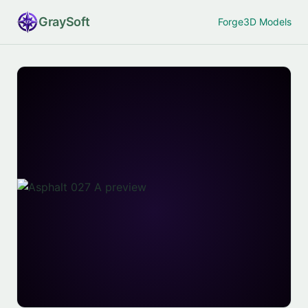
Gray
Soft
Forge
3D Models