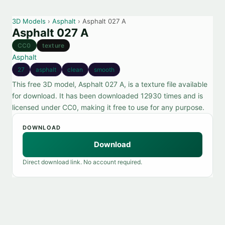
3D Models
›
Asphalt
› Asphalt 027 A
Asphalt 027 A
CC0
texture
Asphalt
27
asphalt
clean
smooth
This free 3D model, Asphalt 027 A, is a texture file available
for download. It has been downloaded 12930 times and is
licensed under CC0, making it free to use for any purpose.
DOWNLOAD
Download
Direct download link. No account required.