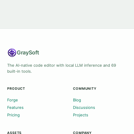
Gray
Soft
The AI-native code editor with local LLM inference and 69
built-in tools.
PRODUCT
COMMUNITY
Forge
Blog
Features
Discussions
Pricing
Projects
ASSETS
COMPANY