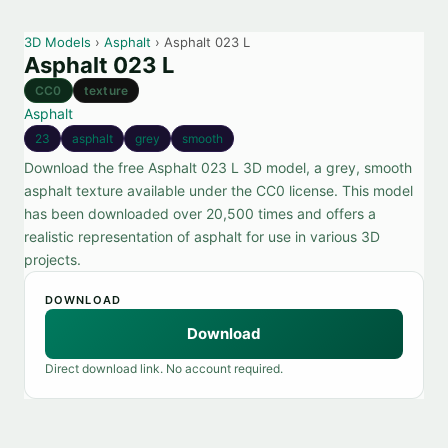
3D Models
›
Asphalt
› Asphalt 023 L
Asphalt 023 L
CC0
texture
Asphalt
23
asphalt
grey
smooth
Download the free Asphalt 023 L 3D model, a grey, smooth
asphalt texture available under the CC0 license. This model
has been downloaded over 20,500 times and offers a
realistic representation of asphalt for use in various 3D
projects.
DOWNLOAD
Download
Direct download link. No account required.