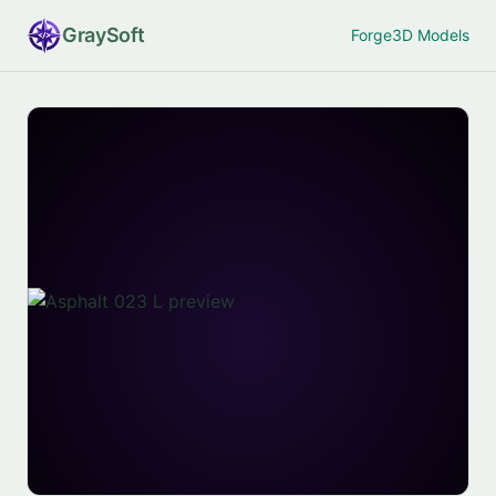
Gray
Soft
Forge
3D Models