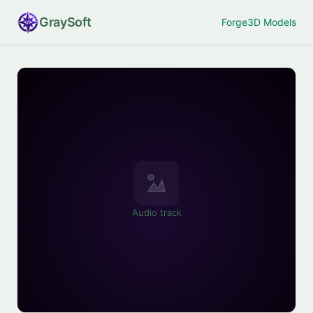
Gray
Soft
Forge
3D Models
Audio track