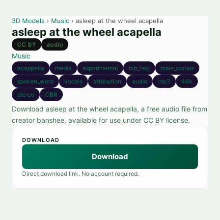
3D Models
›
Music
› asleep at the wheel acapella
asleep at the wheel acapella
CC BY
audio
Music
acappella
media
experimental
hip_hop
male_vocals
spoken_word
vocals
attribution
audio
mp3
44k
stereo
CBR
Download asleep at the wheel acapella, a free audio file from
creator banshee, available for use under CC BY license.
DOWNLOAD
Download
Direct download link. No account required.