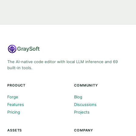
Gray
Soft
The AI-native code editor with local LLM inference and 69
built-in tools.
PRODUCT
COMMUNITY
Forge
Blog
Features
Discussions
Pricing
Projects
ASSETS
COMPANY