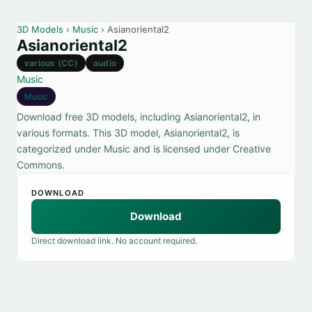
3D Models
›
Music
› Asianoriental2
Asianoriental2
various (CC)
audio
Music
Music
Download free 3D models, including Asianoriental2, in
various formats. This 3D model, Asianoriental2, is
categorized under Music and is licensed under Creative
Commons.
DOWNLOAD
Download
Direct download link. No account required.