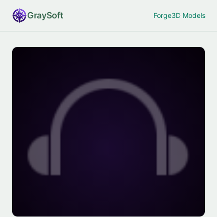
Gray
Soft
Forge
3D Models