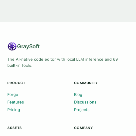
Gray
Soft
The AI-native code editor with local LLM inference and 69
built-in tools.
PRODUCT
COMMUNITY
Forge
Blog
Features
Discussions
Pricing
Projects
ASSETS
COMPANY