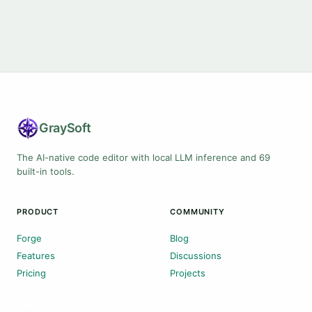
Gray
Soft
The AI-native code editor with local LLM inference and 69
built-in tools.
PRODUCT
COMMUNITY
Forge
Blog
Features
Discussions
Pricing
Projects