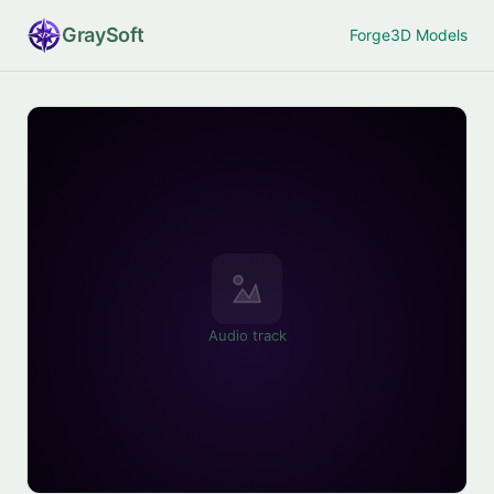
Gray
Soft
Forge
3D Models
Audio track