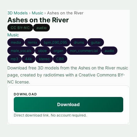
3D Models
›
Music
› Ashes on the River
Ashes on the River
CC BY-NC
audio
Music
media
remix
bpm_090_095
drums
guitar
male_vocals
oboe
organ
non_commercial
audio
mp3
44k
stereo
CBR
Download free 3D models from the Ashes on the River music
page, created by radiotimes with a Creative Commons BY-
NC license.
DOWNLOAD
Download
Direct download link. No account required.