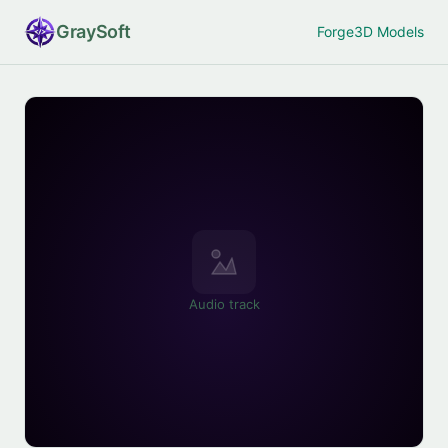
Gray
Soft
Forge
3D Models
Audio track