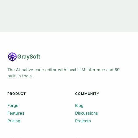
Gray
Soft
The AI-native code editor with local LLM inference and 69
built-in tools.
PRODUCT
COMMUNITY
Forge
Blog
Features
Discussions
Pricing
Projects