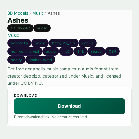
3D Models
›
Music
› Ashes
Ashes
CC BY-NC
audio
Music
acappella
media
bpm_125_130
ccplus
non_commercial
audio
mp3
44k
stereo
CBR
poetry
spoken_word
Get free acappella music samples in audio format from
creator debbizo, categorized under Music, and licensed
under CC BY-NC.
DOWNLOAD
Download
Direct download link. No account required.