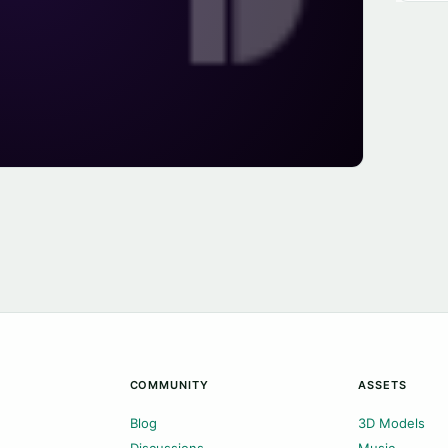
COMMUNITY
ASSETS
Blog
3D Models
Discussions
Music