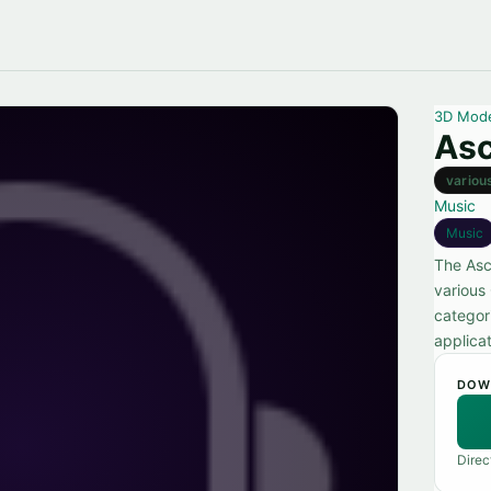
3D Mod
As
variou
Music
Music
The Asc
various
categor
applicat
DOW
Direc