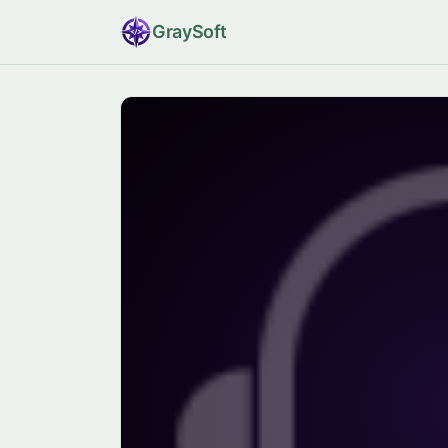
Gray
Soft