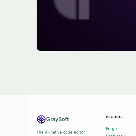
PRODUCT
Gray
Soft
Forge
The AI-native code editor
Features