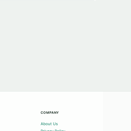
COMPANY
About Us
Privacy Policy