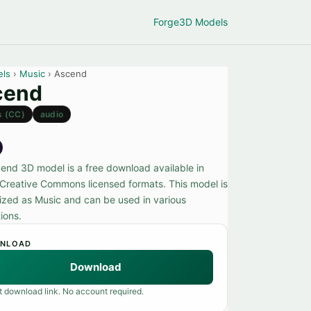
Forge
3D Models
els
›
Music
› Ascend
cend
s (CC)
audio
end 3D model is a free download available in
 Creative Commons licensed formats. This model is
ized as Music and can be used in various
ions.
NLOAD
Download
t download link. No account required.