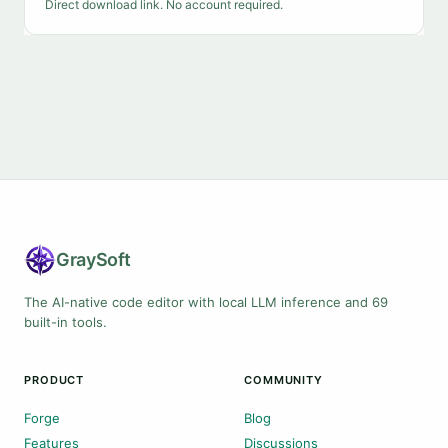
Direct download link. No account required.
Gray
Soft
The AI-native code editor with local LLM inference and 69
built-in tools.
PRODUCT
COMMUNITY
Forge
Blog
Features
Discussions