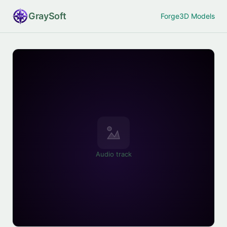
Gray
Soft
Forge
3D Models
Audio track