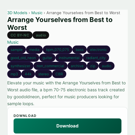
3D Models
›
Music
› Arrange Yourselves from Best to Worst
Arrange Yourselves from Best to
Worst
CC BY-NC
audio
Music
sample
media
bpm_070_075
bass
electronic
good_old_neon
guitar
instrumental
radiant_city
synthesizer
non_commercial
archive
zip
audio
mp3
44k
stereo
CBR
Elevate your music with the Arrange Yourselves from Best to
Worst audio file, a bpm 70-75 electronic bass track created
by goodoldneon, perfect for music producers looking for
sample loops.
DOWNLOAD
Download