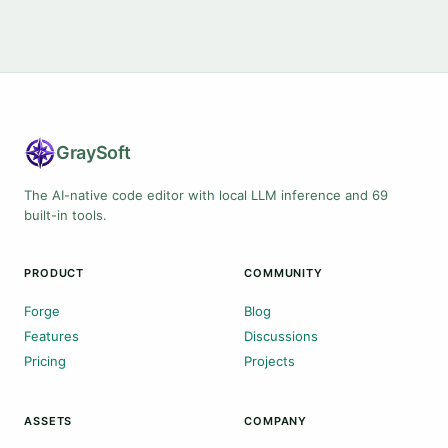
Gray
Soft
The AI-native code editor with local LLM inference and 69
built-in tools.
PRODUCT
COMMUNITY
Forge
Blog
Features
Discussions
Pricing
Projects
ASSETS
COMPANY