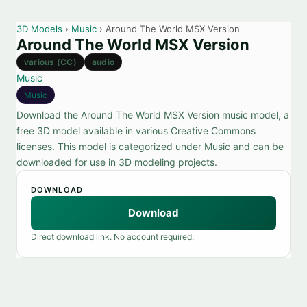
3D Models
›
Music
› Around The World MSX Version
Around The World MSX Version
various (CC)
audio
Music
Music
Download the Around The World MSX Version music model, a
free 3D model available in various Creative Commons
licenses. This model is categorized under Music and can be
downloaded for use in 3D modeling projects.
DOWNLOAD
Download
Direct download link. No account required.