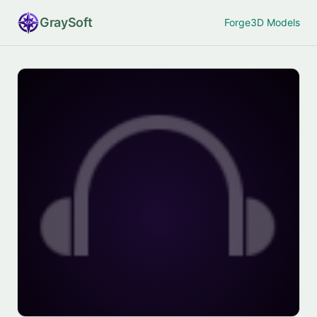
Gray
Soft
Forge
3D Models