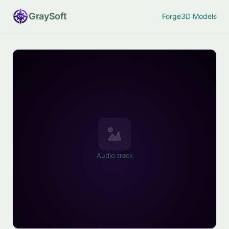
Gray
Soft
Forge
3D Models
Audio track