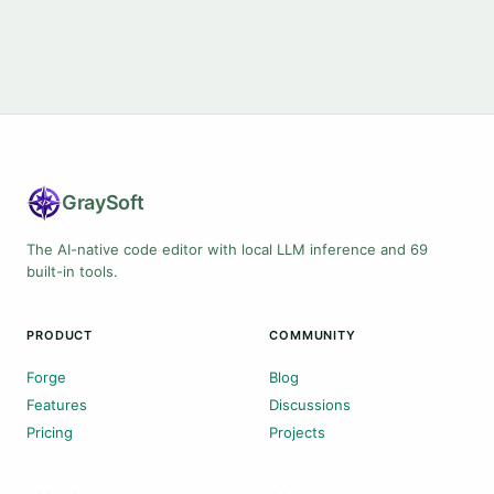
Gray
Soft
The AI-native code editor with local LLM inference and 69
built-in tools.
PRODUCT
COMMUNITY
Forge
Blog
Features
Discussions
Pricing
Projects