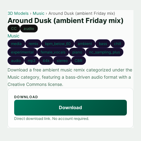
3D Models
›
Music
› Around Dusk (ambient Friday mix)
Around Dusk (ambient Friday mix)
CC
audio
Music
media
remix
bpm_below_60
ambient
bass
chill
experimental
female_vocals
piano
nc_sampling_plus
audio
mp3
44k
stereo
CBR
Download a free ambient music remix categorized under the
Music category, featuring a bass-driven audio format with a
Creative Commons license.
DOWNLOAD
Download
Direct download link. No account required.