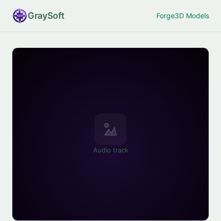
Gray
Soft
Forge
3D Models
Audio track