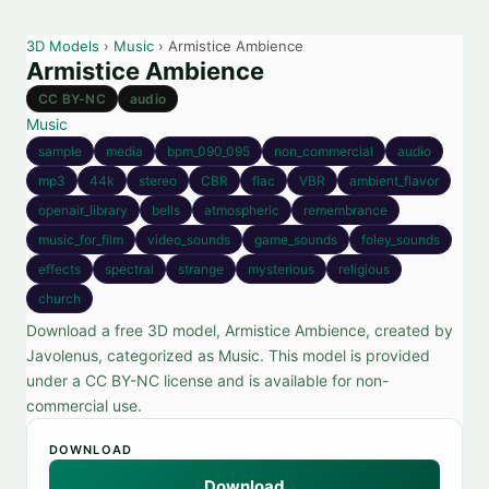
3D Models
›
Music
› Armistice Ambience
Armistice Ambience
CC BY-NC
audio
Music
sample
media
bpm_090_095
non_commercial
audio
mp3
44k
stereo
CBR
flac
VBR
ambient_flavor
openair_library
bells
atmospheric
remembrance
music_for_film
video_sounds
game_sounds
foley_sounds
effects
spectral
strange
mysterious
religious
church
Download a free 3D model, Armistice Ambience, created by
Javolenus, categorized as Music. This model is provided
under a CC BY-NC license and is available for non-
commercial use.
DOWNLOAD
Download