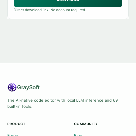
Direct download link. No account required.
Gray
Soft
The AI-native code editor with local LLM inference and 69
built-in tools.
PRODUCT
COMMUNITY
Forge
Blog