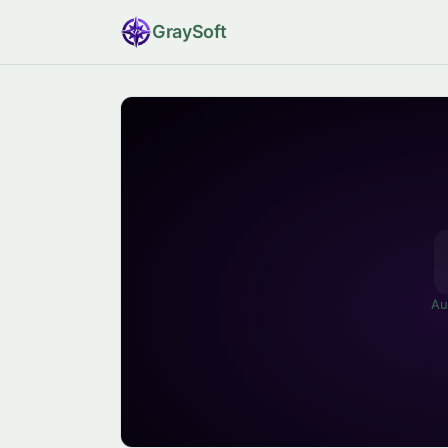
Gray
Soft
Au