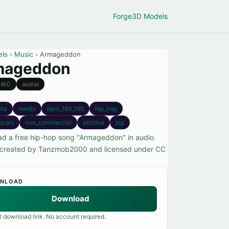
Forge
3D Models
els
›
Music
› Armageddon
mageddon
-NC
audio
lla
media
bpm_160_165
hip_hop
ocals
non_commercial
archive
zip
d a free hip-hop song "Armageddon" in audio
 created by Tanzmob2000 and licensed under CC
NLOAD
Download
t download link. No account required.