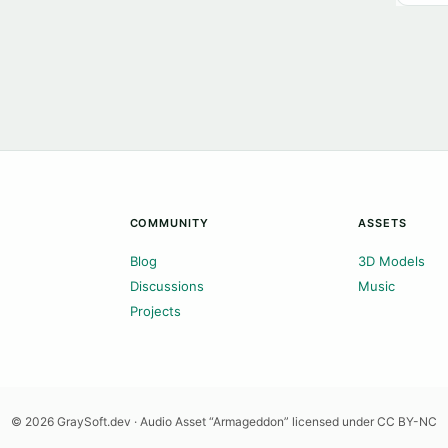
COMMUNITY
ASSETS
Blog
3D Models
Discussions
Music
Projects
© 2026 GraySoft.dev · Audio Asset “Armageddon” licensed under CC BY-NC