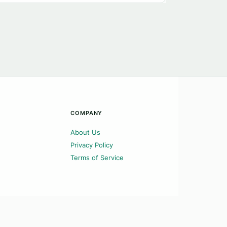
COMPANY
About Us
Privacy Policy
Terms of Service