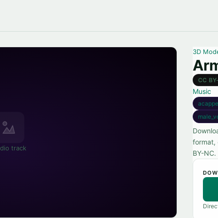
3D Mod
Ar
CC BY
Music
acappe
male_v
Downloa
format,
dio track
BY-NC.
DOW
Direc