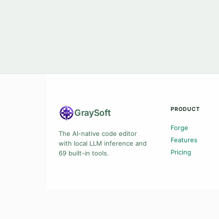
PRODUCT
Gray
Soft
Forge
The AI-native code editor
Features
with local LLM inference and
Pricing
69 built-in tools.