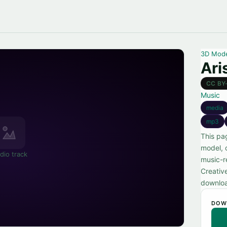
3D Mod
Ari
CC BY
Music
media
mp3
This pa
model, 
dio track
music-r
Creativ
download
DOW