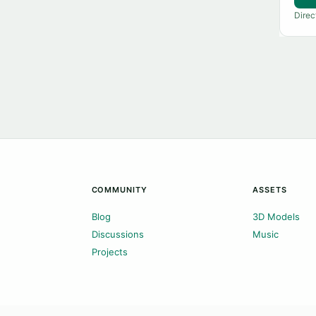
Direc
COMMUNITY
ASSETS
Blog
3D Models
Discussions
Music
Projects