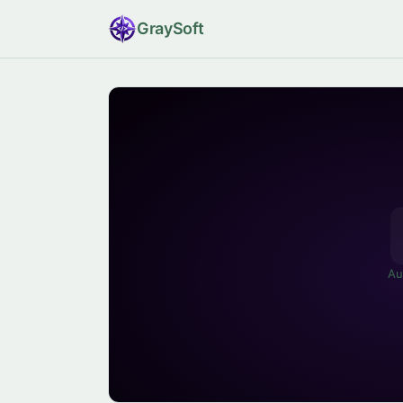
Gray
Soft
Au