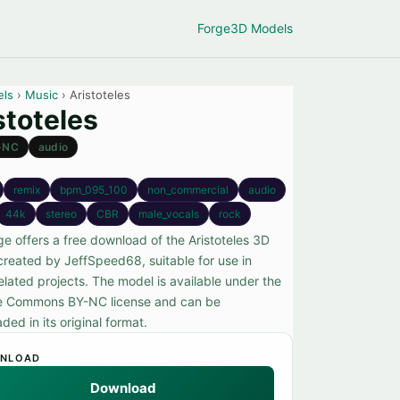
Forge
3D Models
els
›
Music
› Aristoteles
stoteles
-NC
audio
remix
bpm_095_100
non_commercial
audio
44k
stereo
CBR
male_vocals
rock
ge offers a free download of the Aristoteles 3D
created by JeffSpeed68, suitable for use in
elated projects. The model is available under the
e Commons BY-NC license and can be
ed in its original format.
NLOAD
Download