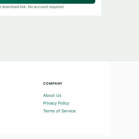
t download link. No account required.
COMPANY
About Us
Privacy Policy
Terms of Service