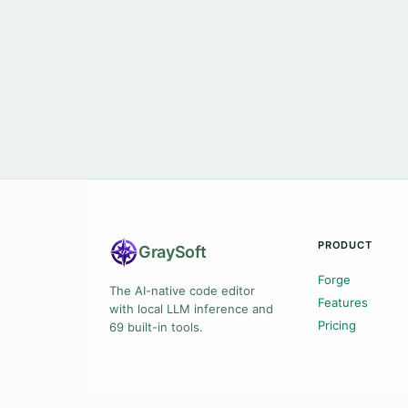
PRODUCT
Gray
Soft
Forge
The AI-native code editor
Features
with local LLM inference and
Pricing
69 built-in tools.