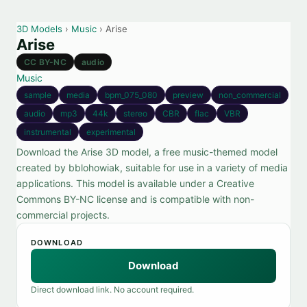
3D Models
›
Music
› Arise
Arise
CC BY-NC
audio
Music
sample
media
bpm_075_080
preview
non_commercial
audio
mp3
44k
stereo
CBR
flac
VBR
instrumental
experimental
Download the Arise 3D model, a free music-themed model
created by bblohowiak, suitable for use in a variety of media
applications. This model is available under a Creative
Commons BY-NC license and is compatible with non-
commercial projects.
DOWNLOAD
Download
Direct download link. No account required.