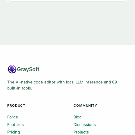
Gray
Soft
The AI-native code editor with local LLM inference and 69
built-in tools.
PRODUCT
COMMUNITY
Forge
Blog
Features
Discussions
Pricing
Projects