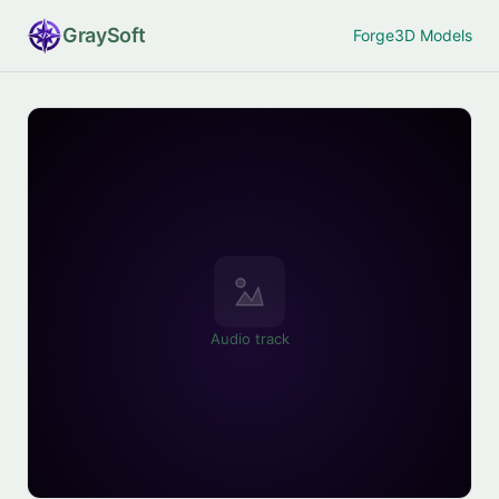
Gray
Soft
Forge
3D Models
Audio track