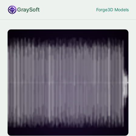
Gray
Soft
Forge
3D Models