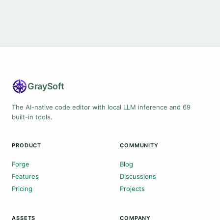
Gray
Soft
The AI-native code editor with local LLM inference and 69
built-in tools.
PRODUCT
COMMUNITY
Forge
Blog
Features
Discussions
Pricing
Projects
ASSETS
COMPANY