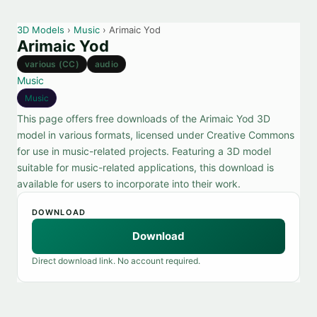
3D Models
›
Music
› Arimaic Yod
Arimaic Yod
various (CC)
audio
Music
Music
This page offers free downloads of the Arimaic Yod 3D
model in various formats, licensed under Creative Commons
for use in music-related projects. Featuring a 3D model
suitable for music-related applications, this download is
available for users to incorporate into their work.
DOWNLOAD
Download
Direct download link. No account required.