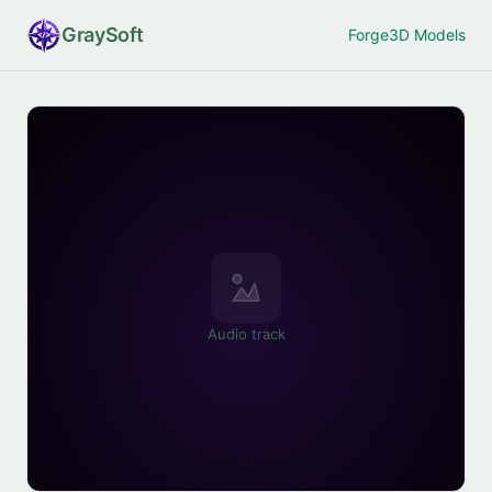
Gray
Soft
Forge
3D Models
Audio track