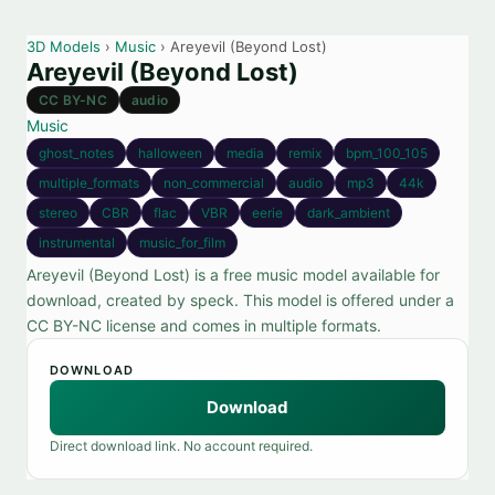
3D Models
›
Music
› Areyevil (Beyond Lost)
Areyevil (Beyond Lost)
CC BY-NC
audio
Music
ghost_notes
halloween
media
remix
bpm_100_105
multiple_formats
non_commercial
audio
mp3
44k
stereo
CBR
flac
VBR
eerie
dark_ambient
instrumental
music_for_film
Areyevil (Beyond Lost) is a free music model available for
download, created by speck. This model is offered under a
CC BY-NC license and comes in multiple formats.
DOWNLOAD
Download
Direct download link. No account required.