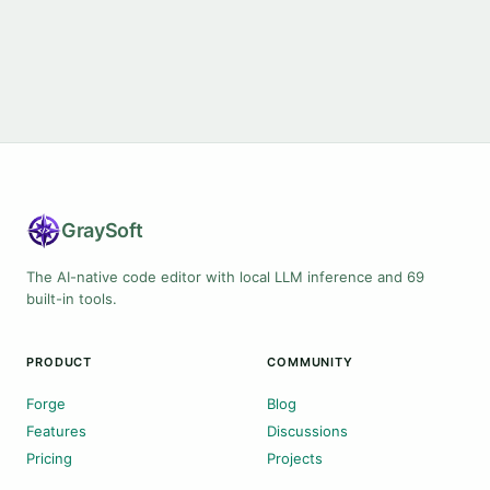
Gray
Soft
The AI-native code editor with local LLM inference and 69
built-in tools.
PRODUCT
COMMUNITY
Forge
Blog
Features
Discussions
Pricing
Projects