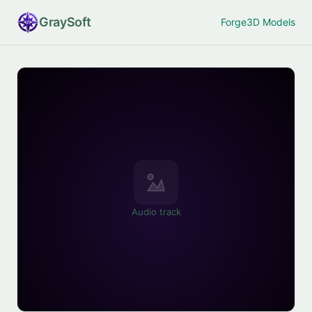
Gray
Soft
Forge
3D Models
Audio track