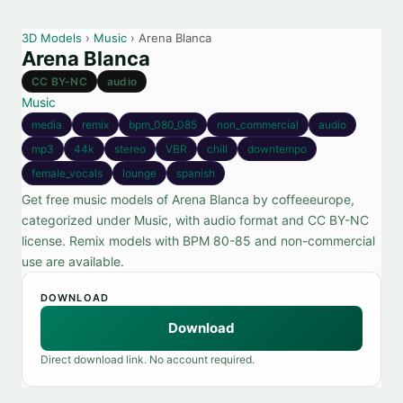
3D Models
›
Music
› Arena Blanca
Arena Blanca
CC BY-NC
audio
Music
media
remix
bpm_080_085
non_commercial
audio
mp3
44k
stereo
VBR
chill
downtempo
female_vocals
lounge
spanish
Get free music models of Arena Blanca by coffeeeurope,
categorized under Music, with audio format and CC BY-NC
license. Remix models with BPM 80-85 and non-commercial
use are available.
DOWNLOAD
Download
Direct download link. No account required.