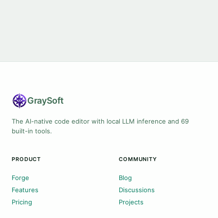
Gray
Soft
The AI-native code editor with local LLM inference and 69
built-in tools.
PRODUCT
COMMUNITY
Forge
Blog
Features
Discussions
Pricing
Projects