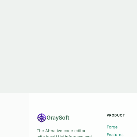
PRODUCT
Gray
Soft
Forge
The AI-native code editor
Features
with local LLM inference and