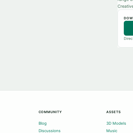
Creativ
DOW
Direc
COMMUNITY
ASSETS
Blog
3D Models
Discussions
Music