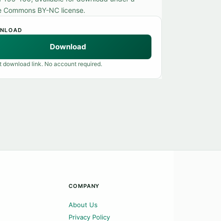
e Commons BY-NC license.
NLOAD
Download
t download link. No account required.
COMPANY
About Us
Privacy Policy