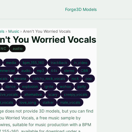
Forge
3D Models
els
›
Music
› Aren't You Worried Vocals
n't You Worried Vocals
-NC
audio
media
bpm_155_160
trackback
in_video
mmercial
audio
mp3
44k
stereo
CBR
ocals
nirvana
catchy_rock_vocals
rock
pop
dance
explosion
ignite
wohoo
party
tive_vocals
alternative
scary
creepy_vocals
r_vocals
love_song
stalker
male_vocals
ge does not provide 3D models, but you can find
You Worried Vocals, a free music sample by
wires, suitable for music production with a BPM
f 155-160, available for download under a