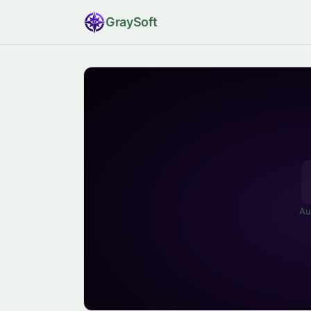
Gray
Soft
Au