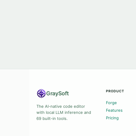
PRODUCT
Gray
Soft
Forge
The AI-native code editor
Features
with local LLM inference and
Pricing
69 built-in tools.