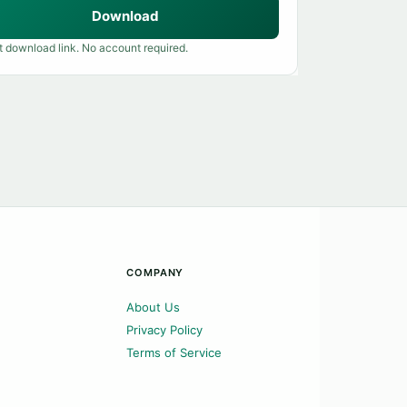
Download
t download link. No account required.
COMPANY
About Us
Privacy Policy
Terms of Service