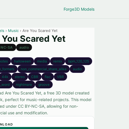
Forge
3D Models
els
›
Music
› Are You Scared Yet
 You Scared Yet
-NC-SA
audio
notes
halloween
media
remix
bpm_120_125
e_formats
non_commercial_share_alike
audio
44k
stereo
CBR
flac
VBR
_word
nightmare
groove
d Are You Scared Yet, a free 3D model created
k, perfect for music-related projects. This model
nsed under CC BY-NC-SA, allowing for non-
ial use and modification.
NLOAD