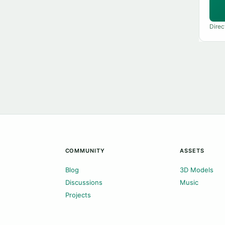
Direc
COMMUNITY
ASSETS
Blog
3D Models
Discussions
Music
Projects