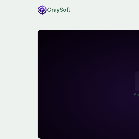
Gray
Soft
Au