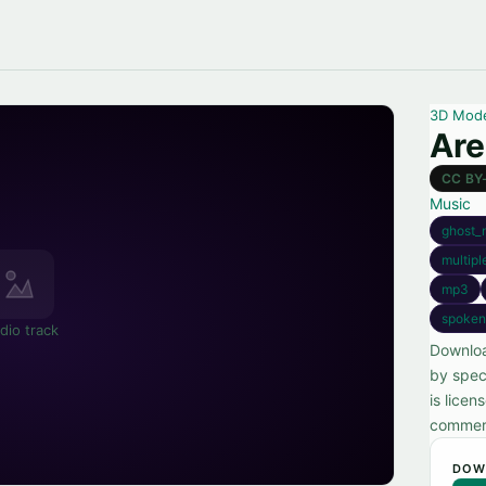
3D Mod
Are
CC BY
Music
ghost_
multipl
mp3
spoken
dio track
Downloa
by spec
is lice
commerc
DOW