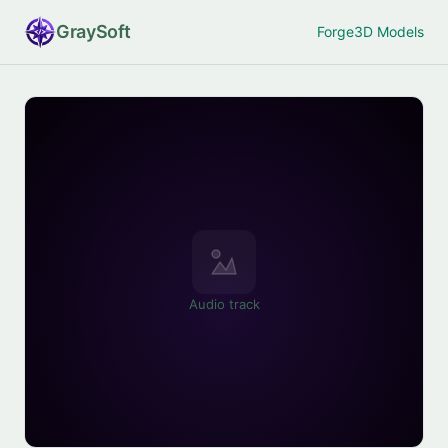
Gray
Soft
Forge
3D Models
Audio track