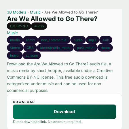
3D Models
›
Music
› Are We Allowed to Go There?
Are We Allowed to Go There?
CC BY-NC
audio
Music
media
remix
non_commercial
audio
mp3
44k
stereo
CBR
atmospheric_metal
post_metal
doom
horror
scream
Download the Are We Allowed to Go There? audio file, a
music remix by short_hopper, available under a Creative
Commons BY-NC license. This free audio download is
categorized under music and can be used for non-
commercial purposes.
DOWNLOAD
Download
Direct download link. No account required.