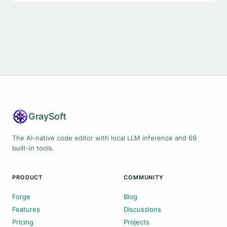
Gray
Soft
The AI-native code editor with local LLM inference and 69
built-in tools.
PRODUCT
COMMUNITY
Forge
Blog
Features
Discussions
Pricing
Projects