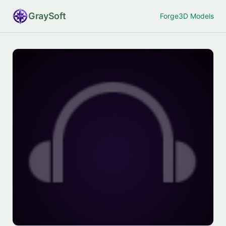
Gray
Soft
Forge
3D Models