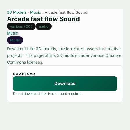
3D Models
›
Music
› Arcade fast flow Sound
Arcade fast flow Sound
various (CC)
audio
Music
Music
Download free 3D models, music-related assets for creative
projects. This page offers 3D models under various Creative
Commons licenses.
DOWNLOAD
Download
Direct download link. No account required.