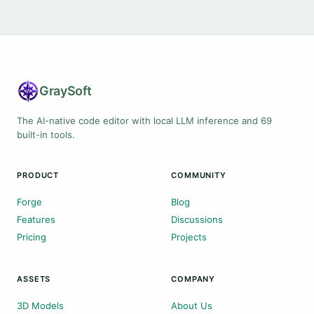
Gray
Soft
The AI-native code editor with local LLM inference and 69
built-in tools.
PRODUCT
COMMUNITY
Forge
Blog
Features
Discussions
Pricing
Projects
ASSETS
COMPANY
3D Models
About Us