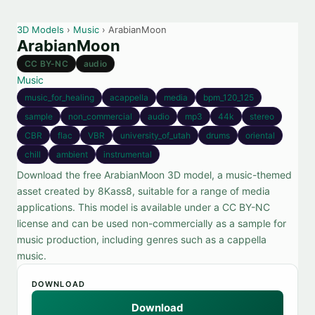
3D Models
›
Music
› ArabianMoon
ArabianMoon
CC BY-NC
audio
Music
music_for_healing
acappella
media
bpm_120_125
sample
non_commercial
audio
mp3
44k
stereo
CBR
flac
VBR
university_of_utah
drums
oriental
chill
ambient
instrumental
Download the free ArabianMoon 3D model, a music-themed
asset created by 8Kass8, suitable for a range of media
applications. This model is available under a CC BY-NC
license and can be used non-commercially as a sample for
music production, including genres such as a cappella
music.
DOWNLOAD
Download