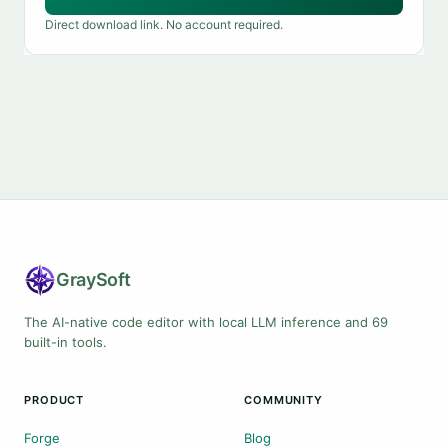
Direct download link. No account required.
Gray
Soft
The AI-native code editor with local LLM inference and 69
built-in tools.
PRODUCT
COMMUNITY
Forge
Blog