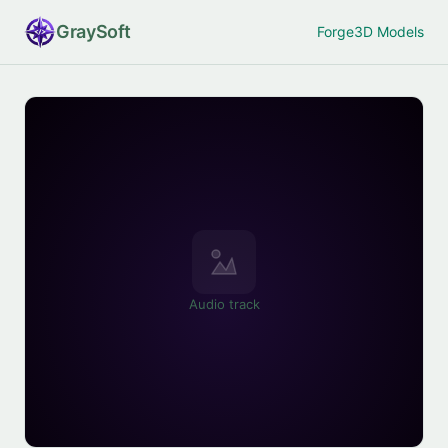
Gray
Soft
Forge
3D Models
Audio track