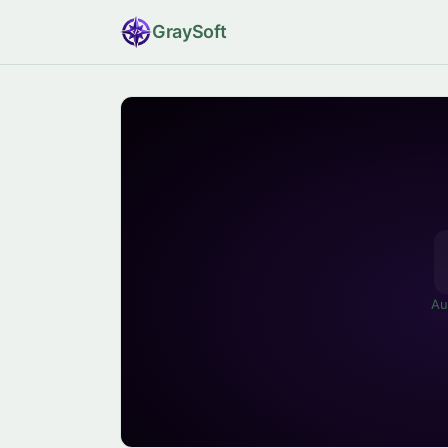
Gray
Soft
Au