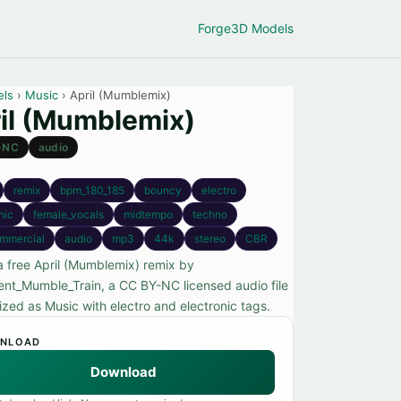
Forge
3D Models
els
›
Music
› April (Mumblemix)
il (Mumblemix)
-NC
audio
remix
bpm_180_185
bouncy
electro
nic
female_vocals
midtempo
techno
mmercial
audio
mp3
44k
stereo
CBR
a free April (Mumblemix) remix by
ent_Mumble_Train, a CC BY-NC licensed audio file
ized as Music with electro and electronic tags.
NLOAD
Download