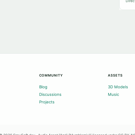
Direc
COMMUNITY
ASSETS
Blog
3D Models
Discussions
Music
Projects