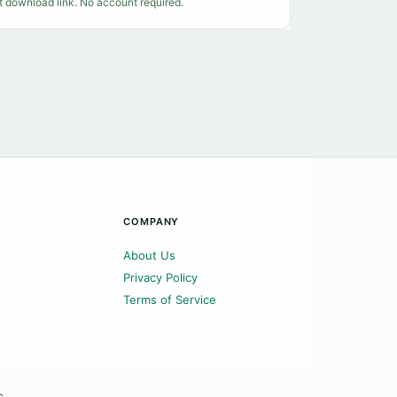
t download link. No account required.
COMPANY
About Us
Privacy Policy
Terms of Service