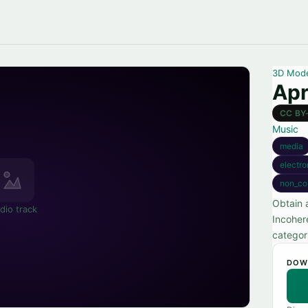
3D Mod
Apr
CC BY
Music
media
electro
non_co
Obtain 
dio track
Incoher
categor
DOW