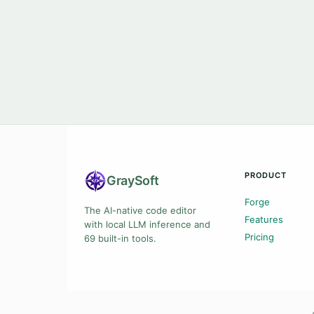
PRODUCT
Gray
Soft
Forge
The AI-native code editor
Features
with local LLM inference and
Pricing
69 built-in tools.