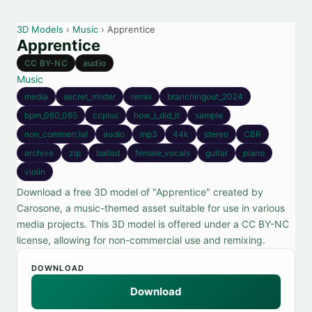
3D Models
›
Music
› Apprentice
Apprentice
CC BY-NC
audio
Music
media
secret_mixter
remix
branchingout_2024
bpm_060_065
ccplus
how_i_did_it
sample
non_commercial
audio
mp3
44k
stereo
CBR
archive
zip
ballad
female_vocals
guitar
piano
violin
Download a free 3D model of "Apprentice" created by
Carosone, a music-themed asset suitable for use in various
media projects. This 3D model is offered under a CC BY-NC
license, allowing for non-commercial use and remixing.
DOWNLOAD
Download