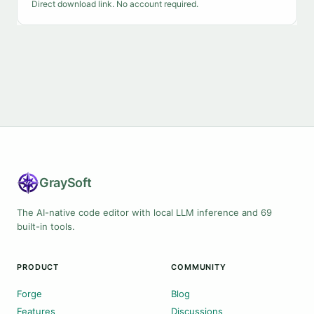
Direct download link. No account required.
Gray
Soft
The AI-native code editor with local LLM inference and 69
built-in tools.
PRODUCT
COMMUNITY
Forge
Blog
Features
Discussions