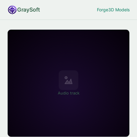
Gray
Soft
Forge
3D Models
Audio track