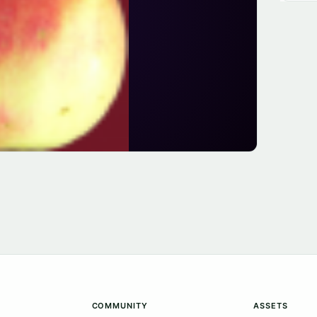
COMMUNITY
ASSETS