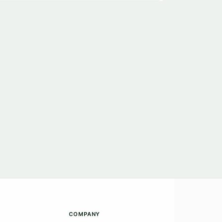
COMPANY