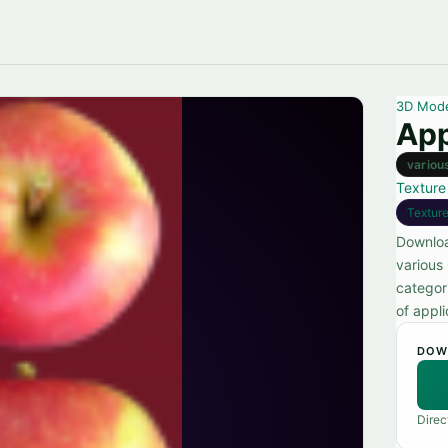
3D Mod
App
variou
Texture
Textur
Downloa
various
categor
of appli
DOW
Direc