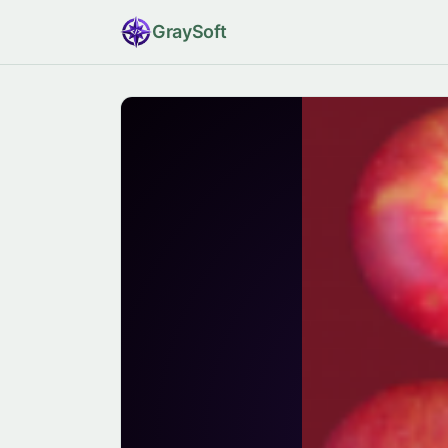
Gray
Soft