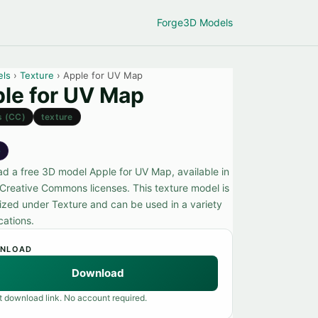
Forge
3D Models
els
›
Texture
› Apple for UV Map
le for UV Map
s (CC)
texture
e
d a free 3D model Apple for UV Map, available in
 Creative Commons licenses. This texture model is
ized under Texture and can be used in a variety
cations.
NLOAD
Download
t download link. No account required.