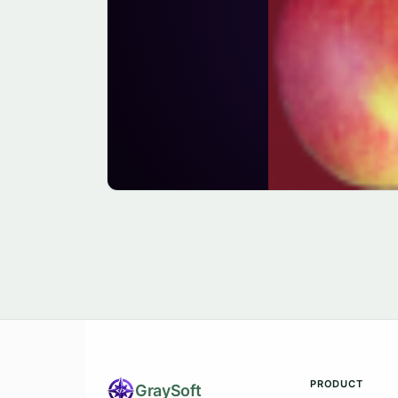
PRODUCT
Gray
Soft