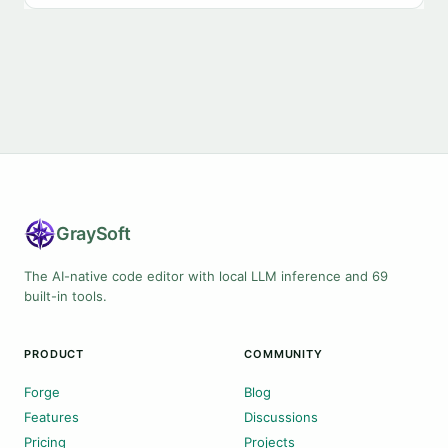
Gray
Soft
The AI-native code editor with local LLM inference and 69
built-in tools.
PRODUCT
COMMUNITY
Forge
Blog
Features
Discussions
Pricing
Projects