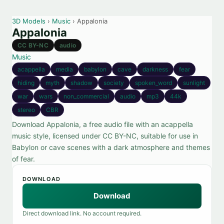
3D Models
›
Music
› Appalonia
Appalonia
CC BY-NC
audio
Music
acappella
media
babylon
cave
darkness
fear
hiding
myth
shadow
society
spoken_word
sunlight
war
wars
non_commercial
audio
mp3
44k
stereo
CBR
Download Appalonia, a free audio file with an acappella
music style, licensed under CC BY-NC, suitable for use in
Babylon or cave scenes with a dark atmosphere and themes
of fear.
DOWNLOAD
Download
Direct download link. No account required.