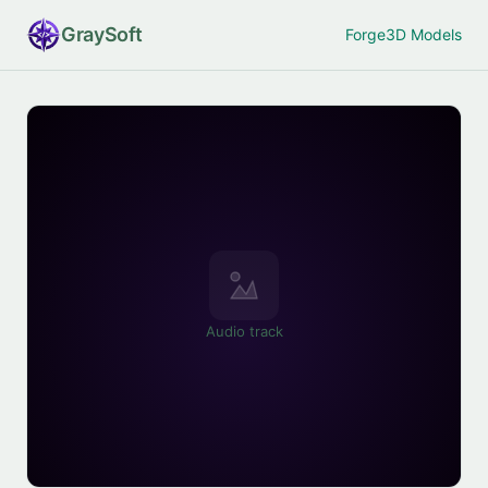
Gray
Soft
Forge
3D Models
Audio track