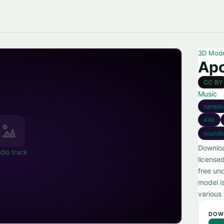
3D Mod
Apo
CC BY
Music
sample
44k
sounds
Downloa
dio track
license
free und
model i
various
DOW