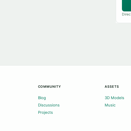
Direc
COMMUNITY
ASSETS
Blog
3D Models
Discussions
Music
Projects