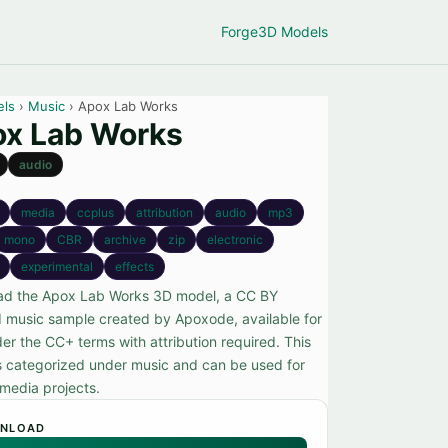
Forge
3D Models
els
›
Music
› Apox Lab Works
x Lab Works
audio
media
ccplus
attribution
audio
mp3
mono
CBR
archive
zip
electronic
experimental
effects
d the Apox Lab Works 3D model, a CC BY
d music sample created by Apoxode, available for
er the CC+ terms with attribution required. This
s categorized under music and can be used for
 media projects.
NLOAD