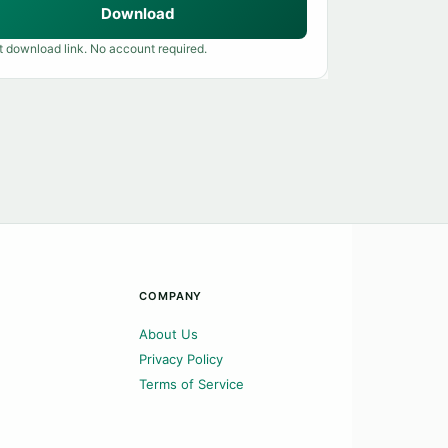
Download
t download link. No account required.
COMPANY
About Us
Privacy Policy
Terms of Service