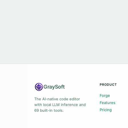
PRODUCT
Gray
Soft
Forge
The AI-native code editor
Features
with local LLM inference and
Pricing
69 built-in tools.