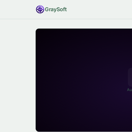
Gray
Soft
Au