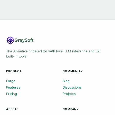
Gray
Soft
The AI-native code editor with local LLM inference and 69
built-in tools.
PRODUCT
COMMUNITY
Forge
Blog
Features
Discussions
Pricing
Projects
ASSETS
COMPANY