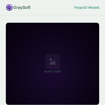
Gray
Soft
Forge
3D Models
Audio track