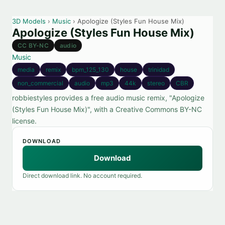
3D Models
›
Music
› Apologize (Styles Fun House Mix)
Apologize (Styles Fun House Mix)
CC BY-NC
audio
Music
media
remix
bpm_125_130
house
trinidad
non_commercial
audio
mp3
44k
stereo
CBR
robbiestyles provides a free audio music remix, "Apologize
(Styles Fun House Mix)", with a Creative Commons BY-NC
license.
DOWNLOAD
Download
Direct download link. No account required.