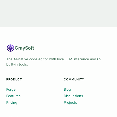
Gray
Soft
The AI-native code editor with local LLM inference and 69
built-in tools.
PRODUCT
COMMUNITY
Forge
Blog
Features
Discussions
Pricing
Projects