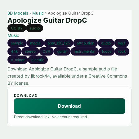
3D Models
›
Music
› Apologize Guitar DropC
Apologize Guitar DropC
CC BY
audio
Music
sample
media
bpm_120_125
attribution
audio
mp3
44k
stereo
CBR
guitar
instrumental
loops
rock
c_minor
electric
Download Apologize Guitar DropC, a sample audio file
created by jlbrock44, available under a Creative Commons
BY license.
DOWNLOAD
Download
Direct download link. No account required.