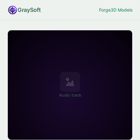
Gray
Soft
Forge
3D Models
Audio track