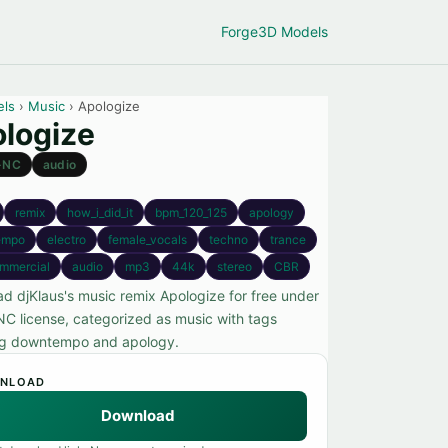
Forge
3D Models
els
›
Music
› Apologize
logize
-NC
audio
remix
how_i_did_it
bpm_120_125
apology
empo
electro
female_vocals
techno
trance
mmercial
audio
mp3
44k
stereo
CBR
d djKlaus's music remix Apologize for free under
C license, categorized as music with tags
ng downtempo and apology.
NLOAD
Download