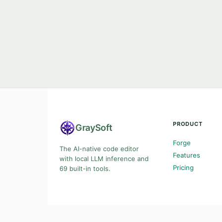
PRODUCT
Gray
Soft
Forge
The AI-native code editor
Features
with local LLM inference and
Pricing
69 built-in tools.