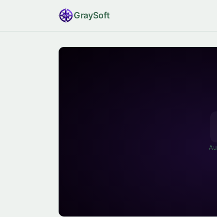
Gray
Soft
Au