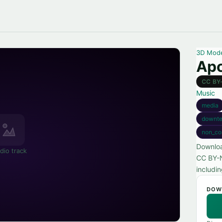
3D Mod
Apo
CC BY
Music
media
downt
non_co
Downloa
dio track
CC BY-N
includi
DOW