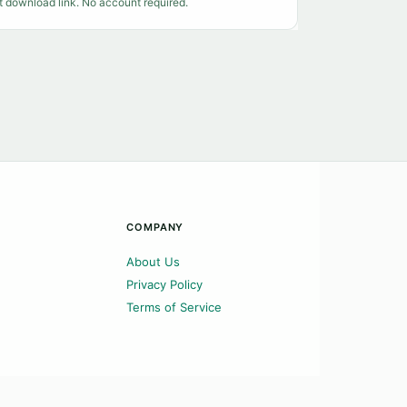
t download link. No account required.
COMPANY
About Us
Privacy Policy
Terms of Service