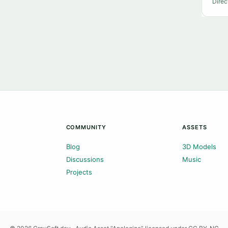
Direc
COMMUNITY
ASSETS
Blog
3D Models
Discussions
Music
Projects