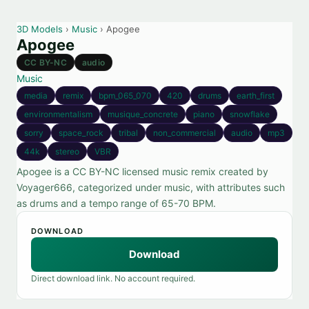
3D Models
›
Music
› Apogee
Apogee
CC BY-NC
audio
Music
media
remix
bpm_065_070
420
drums
earth_first
environmentalism
musique_concrete
piano
snowflake
sorry
space_rock
tribal
non_commercial
audio
mp3
44k
stereo
VBR
Apogee is a CC BY-NC licensed music remix created by
Voyager666, categorized under music, with attributes such
as drums and a tempo range of 65-70 BPM.
DOWNLOAD
Download
Direct download link. No account required.