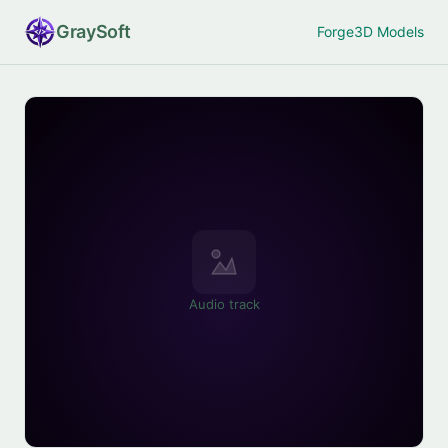
Gray
Soft
Forge
3D Models
Audio track