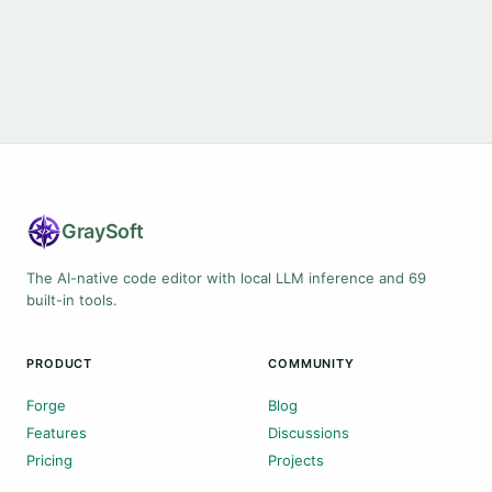
Gray
Soft
The AI-native code editor with local LLM inference and 69
built-in tools.
PRODUCT
COMMUNITY
Forge
Blog
Features
Discussions
Pricing
Projects