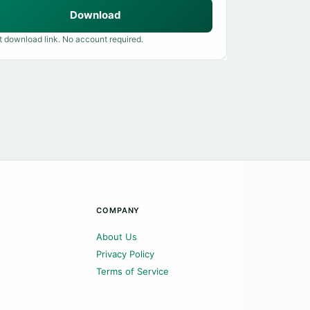
Download
t download link. No account required.
COMPANY
About Us
Privacy Policy
Terms of Service