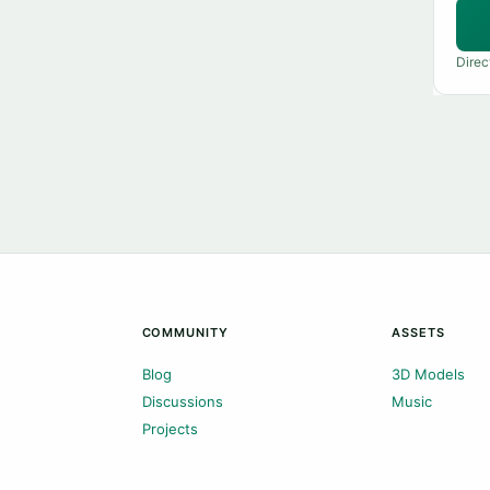
Direc
COMMUNITY
ASSETS
Blog
3D Models
Discussions
Music
Projects