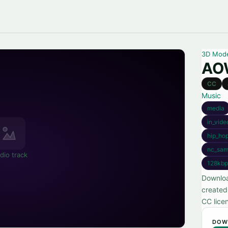
3D Mod
AOW
CC
Music
media
in_vide
hip_ho
nc_sam
dio track
128kbp
Downloa
created
CC lice
DOW