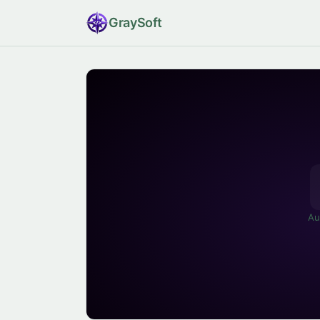
Gray
Soft
Au