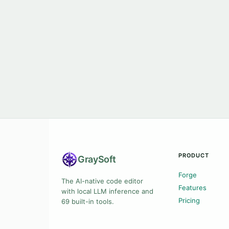
PRODUCT
Gray
Soft
Forge
The AI-native code editor
Features
with local LLM inference and
Pricing
69 built-in tools.