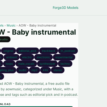
Forge
3D Models
els
›
Music
› AOW - Baby instrumental
 - Baby instrumental
audio
original
editorial_pick
trackback
in_podcast
o
ambient
electro
electronic
experimental
p
loops
male_vocals
synthesizer
techno
pling_plus
audio
mp3
44k
stereo
s
d AOW - Baby instrumental, a free audio file
 by aowmusic, categorized under Music, with a
nse and tags such as editorial pick and in podcast.
NLOAD