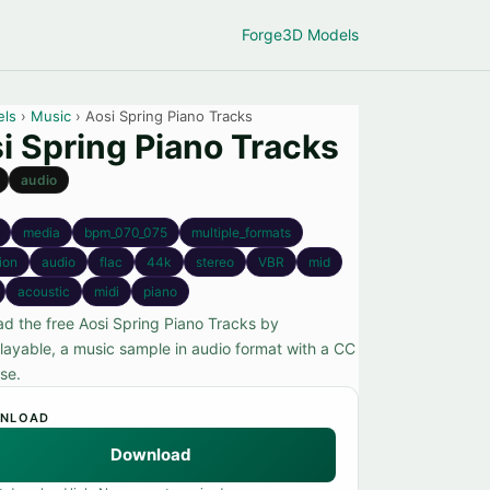
Forge
3D Models
els
›
Music
› Aosi Spring Piano Tracks
i Spring Piano Tracks
audio
media
bpm_070_075
multiple_formats
tion
audio
flac
44k
stereo
VBR
mid
acoustic
midi
piano
d the free Aosi Spring Piano Tracks by
ayable, a music sample in audio format with a CC
se.
NLOAD
Download