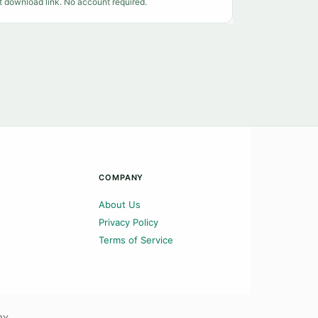
t download link. No account required.
COMPANY
About Us
Privacy Policy
Terms of Service