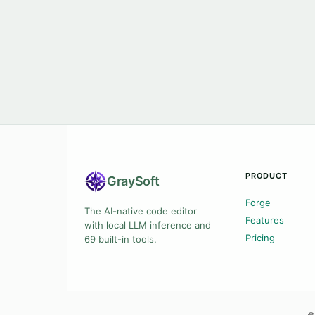
PRODUCT
Gray
Soft
Forge
The AI-native code editor
Features
with local LLM inference and
Pricing
69 built-in tools.