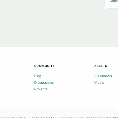
Direc
COMMUNITY
ASSETS
Blog
3D Models
Discussions
Music
Projects