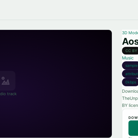
3D Mod
Aos
CC BY
Music
sample
attribu
0kbps
Downloa
dio track
TheUnpl
BY licen
DOW