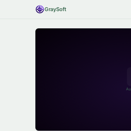
Gray
Soft
Au